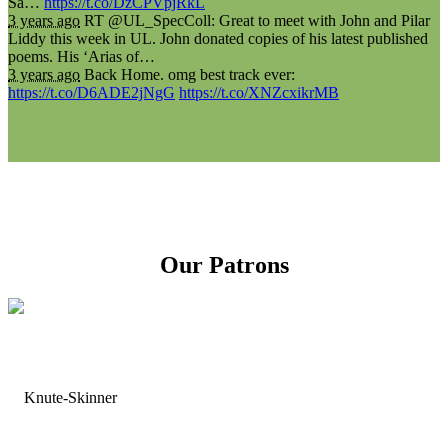
Sa…
https://t.co/DzCPVpjRkL
3 years ago
RT @UL_SpecColl: Great to meet with John and Pilar
Liddy this week in UL. John donated copies of his latest published
poems. His ‘Arias of…
3 years ago
Back Home. omg best track ever:
https://t.co/D6ADE2jNgG
https://t.co/XNZcxikrMB
Our Patrons