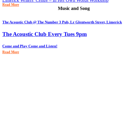
Limerick Writers’ Centre – In Her Own Words Workshop
Read More
Music and Song
The Acoustic Club @ The Number 3 Pub, Lr Glentworth Street, Limerick
The Acoustic Club Every Tues 9pm
Come and Play Come and Listen!
Read More