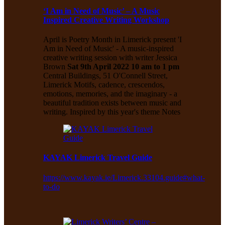
‘I Am in Need of Music’ – A Music
Inspired Creative Writing Workshop
April is Poetry Month in Limerick present 'I
Am in Need of Music' - A music-inspired
creative writing session with writer Jessica
Brown
Sat 9th April 2022 10 am to 1 pm
Central Buildings, 51 O'Connell Street,
Limerick Motifs, cadence, crescendos,
emotions, memories, and the imaginary - a
beautiful tradition exists between music and
writing. Inspired by this year's theme Notes
KAYAK Limerick Travel Guide
https://www.kayak.ie/Limerick.33104.guide#what-
to-do