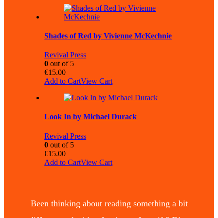
Shades of Red by Vivienne McKechnie
Revival Press
0
out of 5
€
15.00
Add to Cart
View Cart
Look In by Michael Durack
Revival Press
0
out of 5
€
15.00
Add to Cart
View Cart
Been thinking about reading something a bit