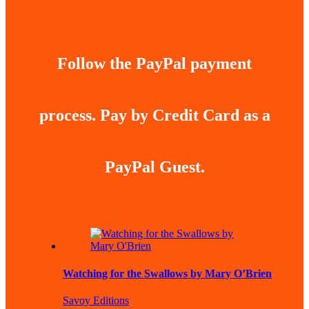
Follow the PayPal payment
process. Pay by Credit Card as a
PayPal Guest.
Watching for the Swallows by Mary O’Brien
Savoy Editions