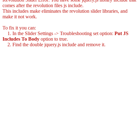
comes after the revolution files js include.
This includes make eliminates the revolution slider libraries, and
make it not work.
To fix it you can:
1. In the Slider Settings -> Troubleshooting set option:
Put JS
Includes To Body
option to true.
2. Find the double jquery.js include and remove it.