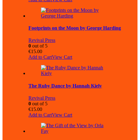
Footprints on the Moon by George Harding
Revival Press
0
out of 5
€
15.00
Add to Cart
View Cart
The Ruby Dance by Hannah Kiely
Revival Press
0
out of 5
€
15.00
Add to Cart
View Cart