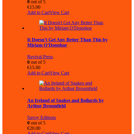
0
out of 5
€
15.00
Add to Cart
View Cart
It Doesn’t Get Any Better Than This by
Miriam O’Donohoe
Revival Press
0
out of 5
€
15.00
Add to Cart
View Cart
An Ireland of Snakes and Bollards by
Arthur Broomfield
Savoy Editions
0
out of 5
€
20.00
Add to Cart
View Cart