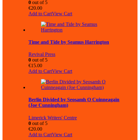
0
out of 5
€
20.00
Add to Cart
View Cart
Time and Tide by Seamus Harrington
Revival Press
0
out of 5
€
15.00
Add to Cart
View Cart
Berlin Divided by Seosamh O Cuinneagain
(Joe Cunningham)
Limerick Writers' Centre
0
out of 5
€
20.00
Add to Cart
View Cart