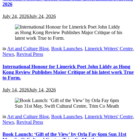
2026
July 24, 2026
July 24, 2026
in
Art and Culture Blog
,
Book Launches
,
Limerick Writers' Centre
,
News
,
Revival Press
International Honour for Limerick Poet John Liddy as Hong
Kong Review Publishes Major Critique of his latest work True
to Form.
July 14, 2026
July 14, 2026
in
Art and Culture Blog
,
Book Launches
,
Limerick Writers' Centre
,
News
,
Revival Press
Book Launch: ‘Gift of the View’ by Orla Fay 6pm Sun 31st