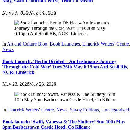
May, Swift Cultural Centre, Trim Co Meath
May 23, 2026
May 23, 2026
in
Art and Culture Blog
,
Book Launches
,
Limerick Writers' Centre
,
News
Book Launch: ‘Berlin Divided – An Irishman’s Journey
Through the Cold War’ Tues 26th May 6.15pm Ard Scoil Ris,
NCR, Limerick
May 23, 2026
May 23, 2026
in
Limerick Writers' Centre
,
News
,
Savoy Editions
,
Uncategorized
Book launch: ‘Swift, Vanessa & The Sluttery’ Sun 10th May
3pm Barberstown Castle Hotel, Co Kildare