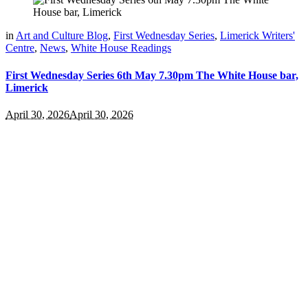
in
Art and Culture Blog
,
First Wednesday Series
,
Limerick Writers'
Centre
,
News
,
White House Readings
First Wednesday Series 6th May 7.30pm The White House bar,
Limerick
April 30, 2026
April 30, 2026
Welcome To The