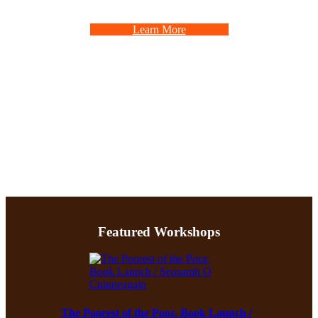
Learn More
Featured Workshops
The Poorest of the Poor. Book Launch /