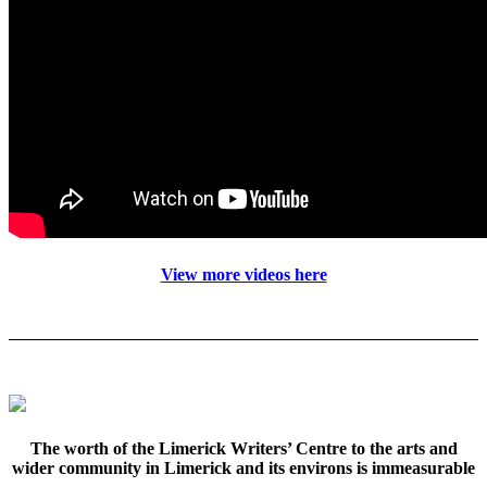
View more videos here
The worth of the Limerick Writers’ Centre to the arts and
wider community in Limerick and its environs is immeasurable