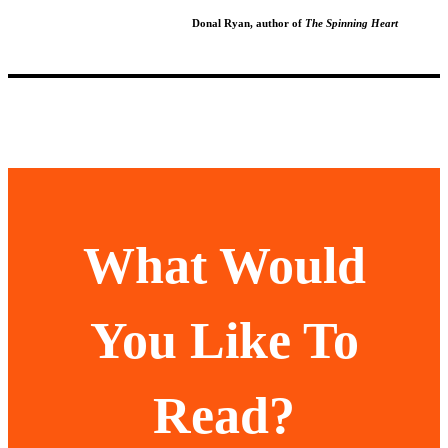
Donal Ryan, author of
The Spinning Heart
What Would
You Like To
Read?