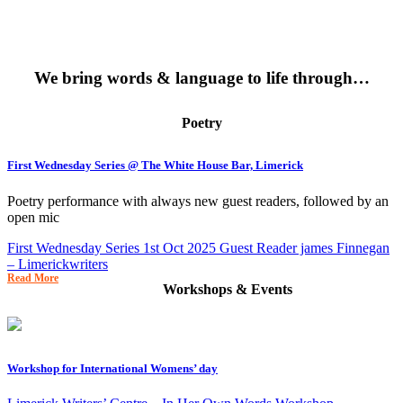
We bring words & language to life through…
Poetry
First Wednesday Series @ The White House Bar, Limerick
Poetry performance with always new guest readers, followed by an
open mic
First Wednesday Series 1st Oct 2025 Guest Reader james Finnegan
– Limerickwriters
Read More
Workshops & Events
Workshop for International Womens’ day