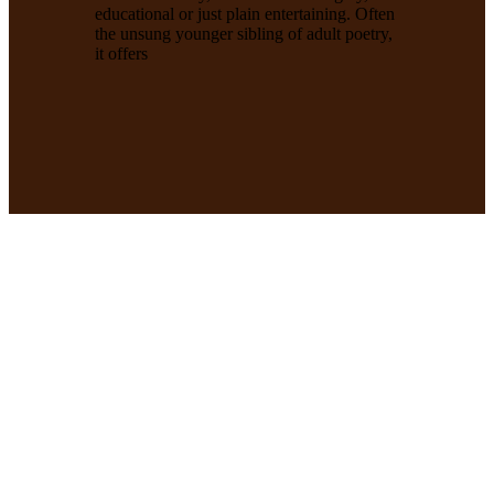
educational or just plain entertaining. Often
the unsung younger sibling of adult poetry,
it offers
Enter Our Limericks
Competition