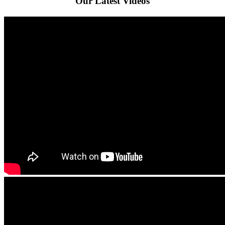
Our Latest Videos