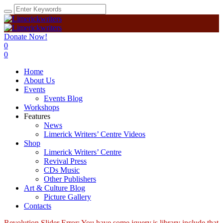
Donate Now!
0
0
Home
About Us
Events
Events Blog
Workshops
Features
News
Limerick Writers’ Centre Videos
Shop
Limerick Writers’ Centre
Revival Press
CDs Music
Other Publishers
Art & Culture Blog
Picture Gallery
Contacts
Revolution Slider Error: You have some jquery.js library include that