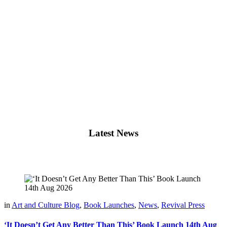
Latest News
in
Art and Culture Blog
,
Book Launches
,
News
,
Revival Press
‘It Doesn’t Get Any Better Than This’ Book Launch 14th Aug