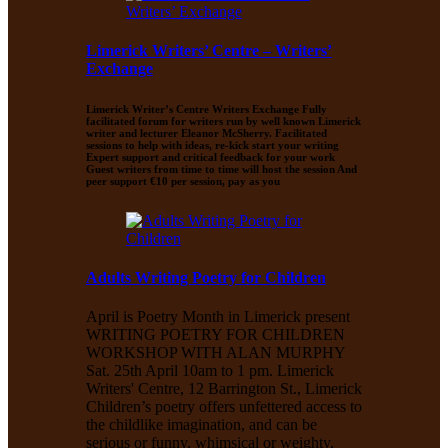
Limerick Writers’ Centre – Writers’
Exchange
Limerick Writer’s Centre Writers Exchange Fully
facilitated forum for writers run by well known Limerick
writer and lecturer Eleanor McSherry. Facilitated
sessions to help with ideas, re-kick start your writing
Expert support and critical feedback for your work
Guest writers from time to time will host the session And
peer support €10 per session, pay as you
Adults Writing Poetry for Children
April is Poetry Month in Limerick present
WRITING POETRY FOR CHILDREN
WORKSHOP WITH ALAN MURPHY
Sat. 25th April 10am to 1 pm. Limerick
Writers' Centre, 12 Barrington St., Limerick
Children’s poetry offers unfettered access to
the childlike imagination, and can be
serious or funny, whimsical or weighty,