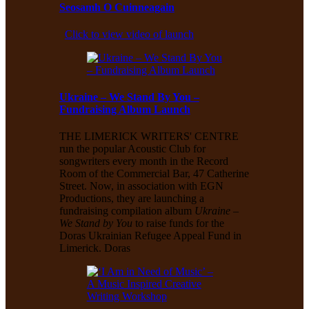
Seosamh O Cuinneagain
Click to view video of launch
Ukraine – We Stand By You –
Fundraising Album Launch
THE LIMERICK WRITERS' CENTRE
run the popular Acoustic Club for
songwriters every month in the Record
Room of the Commercial Bar, 47 Catherine
Street. Now, in association with EGN
Productions, they are launching a
fundraising compilation album
Ukraine –
We Stand by You
to raise funds for the
Doras Ukrainian Refugee Appeal Fund in
Limerick. Doras