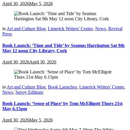
April 30, 2026
May 5, 2026
in
Art and Culture Blog
,
Limerick Writers' Centre
,
News
,
Revival
Press
Book Launch: ‘Time and Tide’ by Seamus Harrington Sat 9th
May 12 noon City Library, Cork
April 30, 2026
April 30, 2026
in
Art and Culture Blog
,
Book Launches
,
Limerick Writers' Centre
,
News
,
Savoy Editions
Book Launch: ‘Sense of Place’ by Tom McElligott Thurs 21st
May 6.15pm
April 30, 2026
May 5, 2026