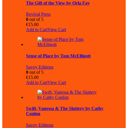
The Gift of the View by Orla Fay
Revival Press
0
out of 5
€
15.00
Add to Cart
View Cart
Sense of Place by Tom McElligott
Savoy Editions
0
out of 5
€
15.00
Add to Cart
View Cart
Swift, Vanessa & The Sluttery by Cathy
Conlon
Savoy Editions