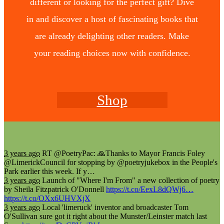
different or looking for the perfect gift? Dive
in and discover a host of fascinating books that
are already delighting other readers. Make
your reading choices now with confidence.
Shop
3 years ago
RT @PoetryPac: 🙏Thanks to Mayor Francis Foley
@LimerickCouncil for stopping by @poetryjukebox in the People's
Park earlier this week. If y…
3 years ago
Launch of "Where I'm From" a new collection of poetry
by Sheila Fitzpatrick O'Donnell
https://t.co/EexL8dQWj6…
https://t.co/OXx6UHVXjX
3 years ago
Local 'limeruck' inventor and broadcaster Tom
O'Sullivan sure got it right about the Munster/Leinster match last