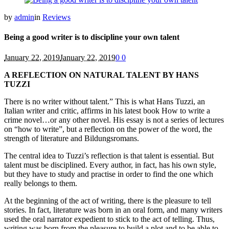
by
admin
in
Reviews
Being a good writer is to discipline your own talent
January 22, 2019
January 22, 2019
0
0
A REFLECTION ON NATURAL TALENT BY HANS
TUZZI
There is no writer without talent.” This is what Hans Tuzzi, an
Italian writer and critic, affirms in his latest book How to write a
crime novel…or any other novel. His essay is not a series of lectures
on “how to write”, but a reflection on the power of the word, the
strength of literature and Bildungsromans.
The central idea to Tuzzi’s reflection is that talent is essential. But
talent must be disciplined. Every author, in fact, has his own style,
but they have to study and practise in order to find the one which
really belongs to them.
At the beginning of the act of writing, there is the pleasure to tell
stories. In fact, literature was born in an oral form, and many writers
used the oral narrator expedient to stick to the act of telling. Thus,
writing was born from the pleasure to build a plot and to be able to