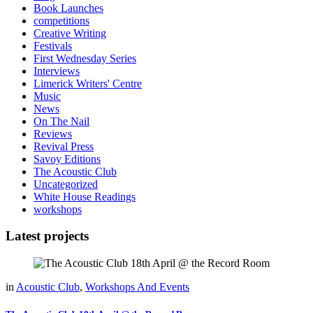
Book Launches
competitions
Creative Writing
Festivals
First Wednesday Series
Interviews
Limerick Writers' Centre
Music
News
On The Nail
Reviews
Revival Press
Savoy Editions
The Acoustic Club
Uncategorized
White House Readings
workshops
Latest projects
in
Acoustic Club
,
Workshops And Events