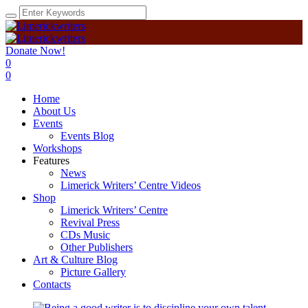
Donate Now!
0
0
Home
About Us
Events
Events Blog
Workshops
Features
News
Limerick Writers’ Centre Videos
Shop
Limerick Writers’ Centre
Revival Press
CDs Music
Other Publishers
Art & Culture Blog
Picture Gallery
Contacts