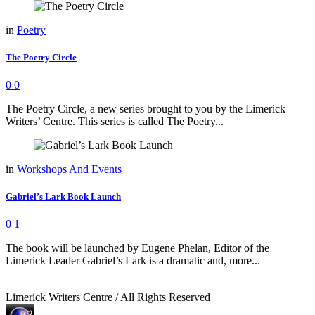
in
Poetry
The Poetry Circle
0
0
The Poetry Circle, a new series brought to you by the Limerick
Writers’ Centre. This series is called The Poetry...
in
Workshops And Events
Gabriel’s Lark Book Launch
0
1
The book will be launched by Eugene Phelan, Editor of the
Limerick Leader Gabriel’s Lark is a dramatic and, more...
Limerick Writers Centre / All Rights Reserved