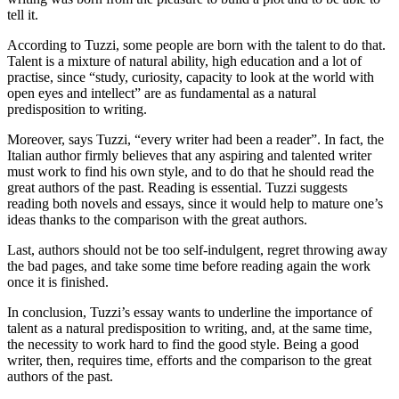
tell it.
According to Tuzzi, some people are born with the talent to do that.
Talent is a mixture of natural ability, high education and a lot of
practise, since “study, curiosity, capacity to look at the world with
open eyes and intellect” are as fundamental as a natural
predisposition to writing.
Moreover, says Tuzzi, “every writer had been a reader”. In fact, the
Italian author firmly believes that any aspiring and talented writer
must work to find his own style, and to do that he should read the
great authors of the past. Reading is essential. Tuzzi suggests
reading both novels and essays, since it would help to mature one’s
ideas thanks to the comparison with the great authors.
Last, authors should not be too self-indulgent, regret throwing away
the bad pages, and take some time before reading again the work
once it is finished.
In conclusion, Tuzzi’s essay wants to underline the importance of
talent as a natural predisposition to writing, and, at the same time,
the necessity to work hard to find the good style. Being a good
writer, then, requires time, efforts and the comparison to the great
authors of the past.