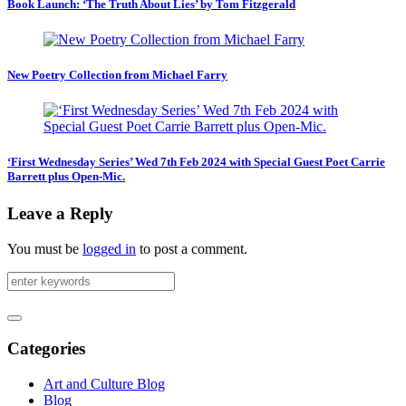
Book Launch: ‘The Truth About Lies’ by Tom Fitzgerald
New Poetry Collection from Michael Farry
‘First Wednesday Series’ Wed 7th Feb 2024 with Special Guest Poet Carrie
Barrett plus Open-Mic.
Leave a Reply
You must be
logged in
to post a comment.
Categories
Art and Culture Blog
Blog