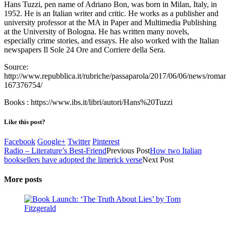
Hans Tuzzi, pen name of Adriano Bon, was born in Milan, Italy, in
1952. He is an Italian writer and critic. He works as a publisher and
university professor at the MA in Paper and Multimedia Publishing
at the University of Bologna. He has written many novels,
especially crime stories, and essays. He also worked with the Italian
newspapers Il Sole 24 Ore and Corriere della Sera.
Source:
http://www.repubblica.it/rubriche/passaparola/2017/06/06/news/roma
167376754/
Books : https://www.ibs.it/libri/autori/Hans%20Tuzzi
Like this post?
Facebook
Google+
Twitter
Pinterest
Radio – Literature’s Best-Friend
Previous Post
How two Italian
booksellers have adopted the limerick verse
Next Post
More posts