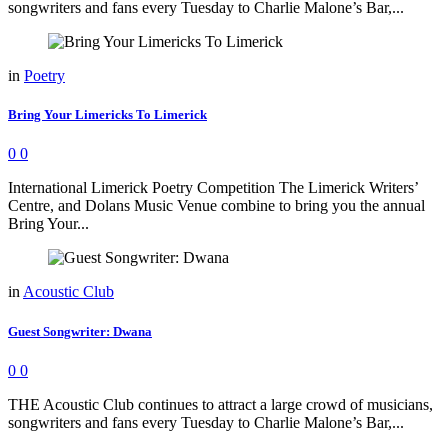
songwriters and fans every Tuesday to Charlie Malone’s Bar,...
in
Poetry
Bring Your Limericks To Limerick
0
0
International Limerick Poetry Competition The Limerick Writers’
Centre, and Dolans Music Venue combine to bring you the annual
Bring Your...
in
Acoustic Club
Guest Songwriter: Dwana
0
0
THE Acoustic Club continues to attract a large crowd of musicians,
songwriters and fans every Tuesday to Charlie Malone’s Bar,...