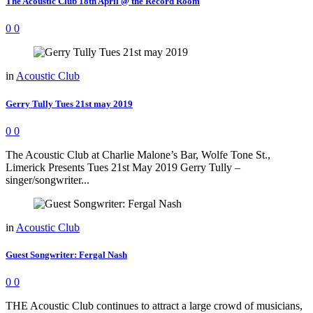
The Acoustic Club 18th April @ the Record Room
0
0
in
Acoustic Club
Gerry Tully Tues 21st may 2019
0
0
The Acoustic Club at Charlie Malone’s Bar, Wolfe Tone St.,
Limerick Presents Tues 21st May 2019 Gerry Tully –
singer/songwriter...
in
Acoustic Club
Guest Songwriter: Fergal Nash
0
0
THE Acoustic Club continues to attract a large crowd of musicians,