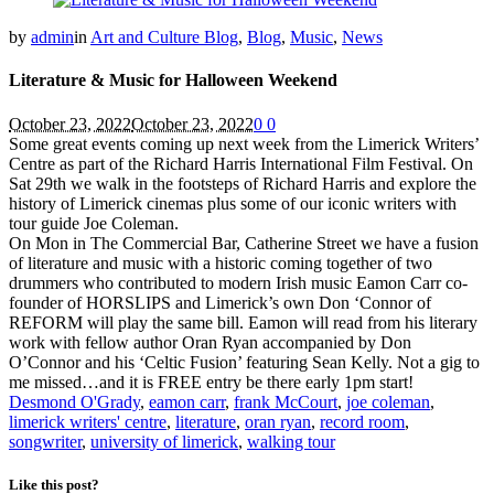
by
admin
in
Art and Culture Blog
,
Blog
,
Music
,
News
Literature & Music for Halloween Weekend
October 23, 2022
October 23, 2022
0
0
Some great events coming up next week from the Limerick Writers’
Centre as part of the Richard Harris International Film Festival. On
Sat 29th we walk in the footsteps of Richard Harris and explore the
history of Limerick cinemas plus some of our iconic writers with
tour guide Joe Coleman.
On Mon in The Commercial Bar, Catherine Street we have a fusion
of literature and music with a historic coming together of two
drummers who contributed to modern Irish music Eamon Carr co-
founder of HORSLIPS and Limerick’s own Don ‘Connor of
REFORM will play the same bill. Eamon will read from his literary
work with fellow author Oran Ryan accompanied by Don
O’Connor and his ‘Celtic Fusion’ featuring Sean Kelly. Not a gig to
me missed…and it is FREE entry be there early 1pm start!
Desmond O'Grady
,
eamon carr
,
frank McCourt
,
joe coleman
,
limerick writers' centre
,
literature
,
oran ryan
,
record room
,
songwriter
,
university of limerick
,
walking tour
Like this post?