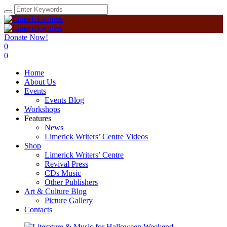
Donate Now!
0
0
Home
About Us
Events
Events Blog
Workshops
Features
News
Limerick Writers’ Centre Videos
Shop
Limerick Writers’ Centre
Revival Press
CDs Music
Other Publishers
Art & Culture Blog
Picture Gallery
Contacts