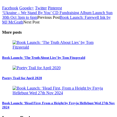
Facebook
Google+
Twitter
Pinterest
‘Ukraine – We Stand By You’ CD Fundraising Album Launch Sun
30th Oct 3pm to 6pm
Previous Post
Book Launch: Farewell Ink by
MJ McGrath
Next Post
More posts
Book Launch: ‘The Truth About Lies’ by Tom Fitzgerald
Poetry Trail for April 2020
Book Launch: ‘Head First, From a Height by Freyja Hellebust Wed 27th Nov
2024