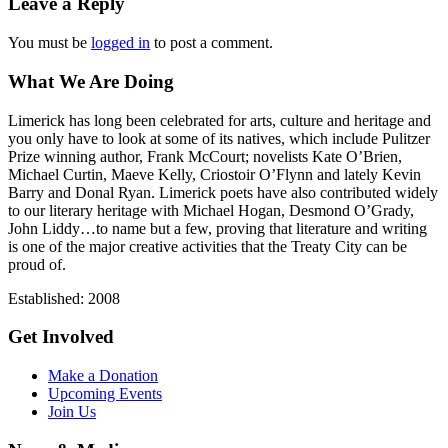
Leave a Reply
You must be
logged in
to post a comment.
What We Are Doing
Limerick has long been celebrated for arts, culture and heritage and
you only have to look at some of its natives, which include Pulitzer
Prize winning author, Frank McCourt; novelists Kate O’Brien,
Michael Curtin, Maeve Kelly, Criostoir O’Flynn and lately Kevin
Barry and Donal Ryan. Limerick poets have also contributed widely
to our literary heritage with Michael Hogan, Desmond O’Grady,
John Liddy…to name but a few, proving that literature and writing
is one of the major creative activities that the Treaty City can be
proud of.
Established: 2008
Get Involved
Make a Donation
Upcoming Events
Join Us