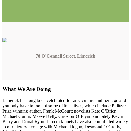
78 O’Connell Street, Limerick
What We Are Doing
Limerick has long been celebrated for arts, culture and heritage and
you only have to look at some of its natives, which include Pulitzer
Prize winning author, Frank McCourt; novelists Kate O’Brien,
Michael Curtin, Maeve Kelly, Criostoir O’Flynn and lately Kevin
Barry and Donal Ryan. Limerick poets have also contributed widely
to our literary heritage with Michael Hogan, Desmond O’Grady,