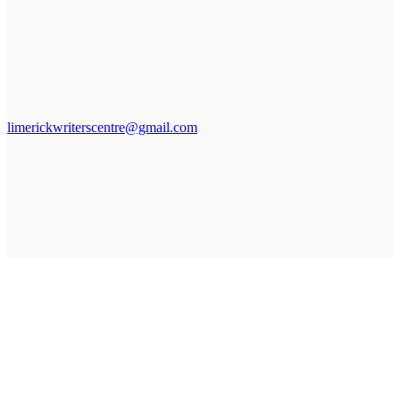
limerickwriterscentre@gmail.com