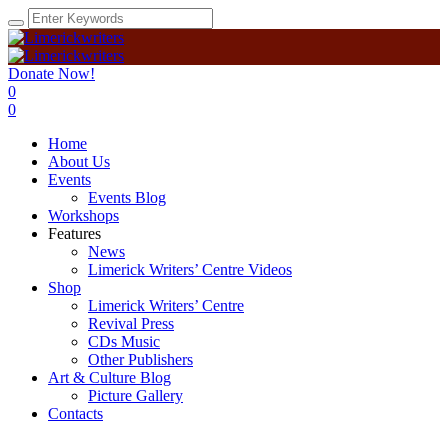
Donate Now!
0
0
Home
About Us
Events
Events Blog
Workshops
Features
News
Limerick Writers’ Centre Videos
Shop
Limerick Writers’ Centre
Revival Press
CDs Music
Other Publishers
Art & Culture Blog
Picture Gallery
Contacts