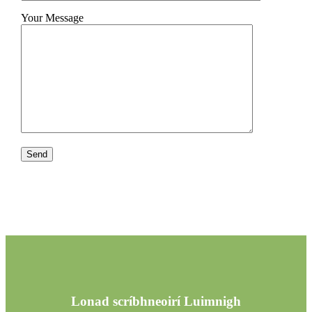
Your Message
Lonad scríbhneoirí Luimnigh