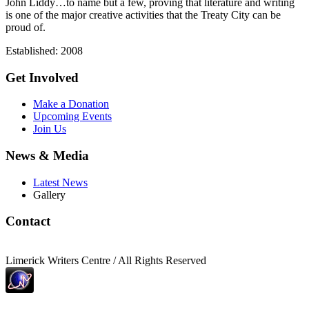
John Liddy…to name but a few, proving that literature and writing
is one of the major creative activities that the Treaty City can be
proud of.
Established: 2008
Get Involved
Make a Donation
Upcoming Events
Join Us
News & Media
Latest News
Gallery
Contact
Limerick Writers Centre / All Rights Reserved