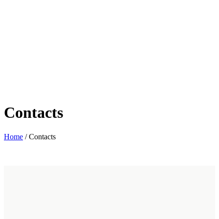
Contacts
Home
/
Contacts