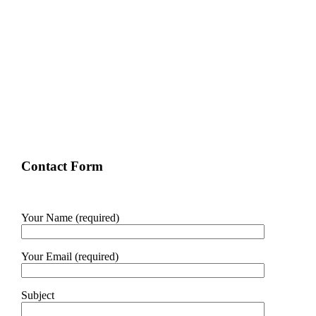
Contact Form
Your Name (required)
Your Email (required)
Subject