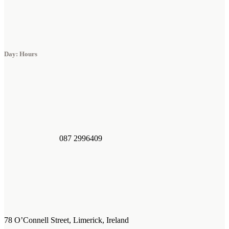
Day: Hours
087 2996409
78 O’Connell Street, Limerick, Ireland