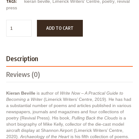
kieran beville
,
Limerick Writers' Centre
,
poetry
,
revival
TAGS:
press
ADD TO CART
Description
Reviews (0)
Kieran Beville
is author of
Write Now – A Practical Guide to
Becoming a Writer
(Limerick Writers’ Centre, 2019). He has had
a substantial number of poems and articles published in various
newspapers, journals and magazines and four collections of
poetry (Revival Press). His book,
Pulling Back the Clouds
is a
short biography of Mike Kelly, collector of the die-cast model
aircraft display at Shannon Airport (Limerick Writers’ Centre,
2020).
Archaeology of the Heart
is his fifth collection of poems.