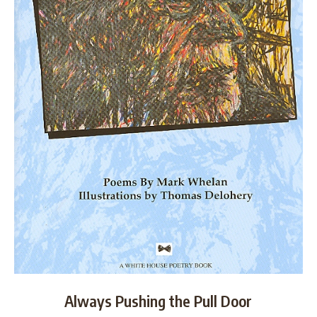
Always Pushing the Pull Door