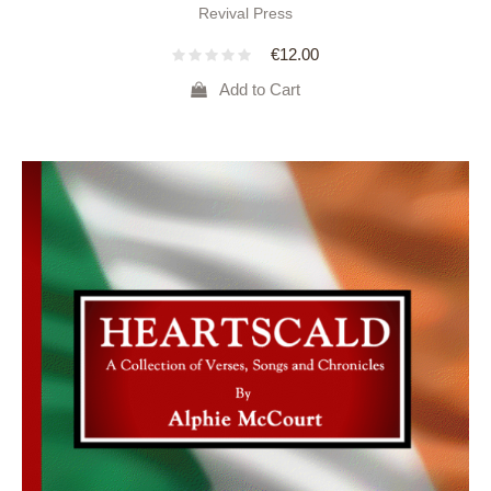
Revival Press
€
12.00
Add to Cart