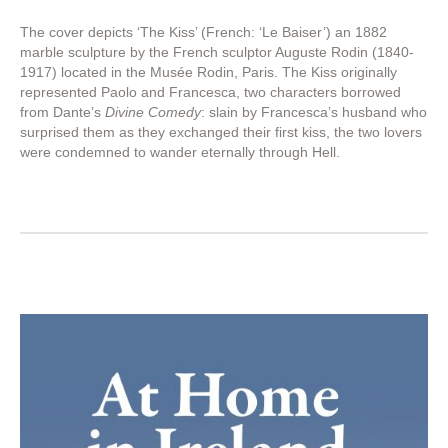
The cover depicts ‘The Kiss’ (French: ‘Le Baiser’) an 1882
marble sculpture by the French sculptor Auguste Rodin (1840-
1917) located in the Musée Rodin, Paris. The Kiss originally
represented Paolo and Francesca, two characters borrowed
from Dante’s
Divine Comedy
: slain by Francesca’s husband who
surprised them as they exchanged their first kiss, the two lovers
were condemned to wander eternally through Hell.