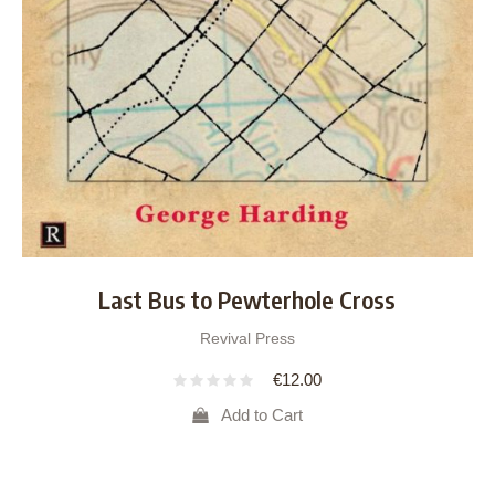
Last Bus to Pewterhole Cross
Revival Press
€
12.00
Add to Cart