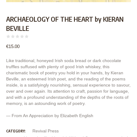
ARCHAEOLOGY OF THE HEART by KIERAN
BEVILLE
€
15.00
Like traditional, honeyed Irish soda bread or dark chocolate
truffles suffused with plenty of good Irish whiskey, this
charismatic book of poetry you hold in your hands, by Kieran
Beville, an esteemed Irish poet, and the reading of the poems
inside, is a satisfyingly nourishing, sensual experience to savour,
over and over again. Its attention to craft, passion for language,
and with a profound understanding of the depths of the roots of
memory, is an astounding work of poetry.
— From An Appreciation by Elizabeth English
Revival Press
CATEGORY: