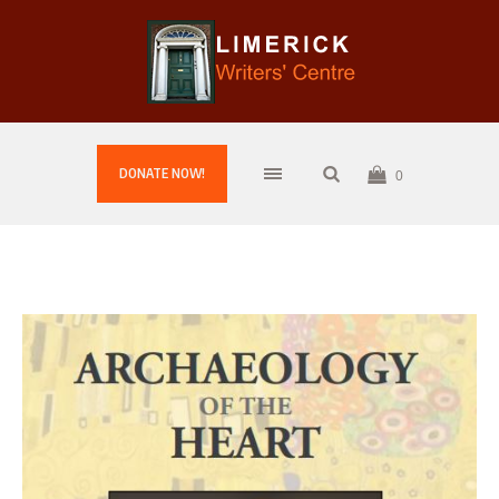
DONATE NOW!
0