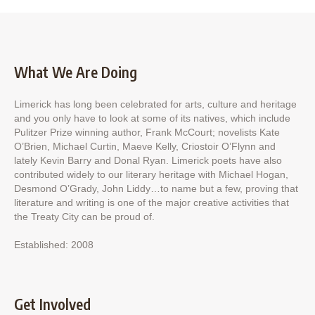
What We Are Doing
Limerick has long been celebrated for arts, culture and heritage
and you only have to look at some of its natives, which include
Pulitzer Prize winning author, Frank McCourt; novelists Kate
O’Brien, Michael Curtin, Maeve Kelly, Criostoir O’Flynn and
lately Kevin Barry and Donal Ryan. Limerick poets have also
contributed widely to our literary heritage with Michael Hogan,
Desmond O’Grady, John Liddy…to name but a few, proving that
literature and writing is one of the major creative activities that
the Treaty City can be proud of.
Established: 2008
Get Involved