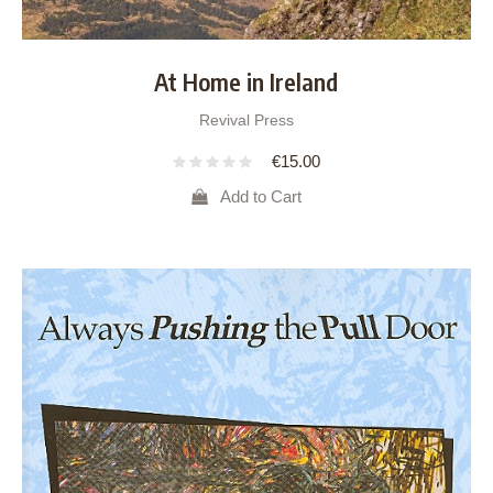
At Home in Ireland
Revival Press
€
15.00
Add to Cart