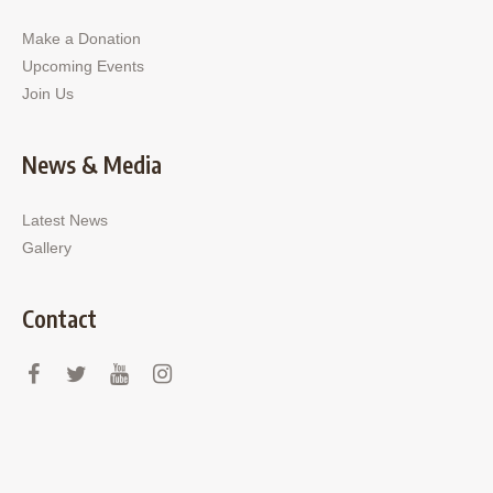
Make a Donation
Upcoming Events
Join Us
News & Media
Latest News
Gallery
Contact