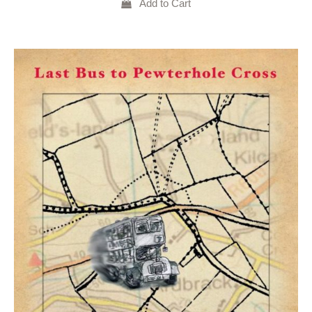
Add to Cart