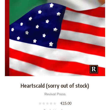
Heartscald (sorry out of stock)
Revival Press
€
15.00