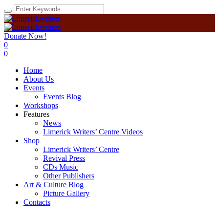
Donate Now!
0
0
Home
About Us
Events
Events Blog
Workshops
Features
News
Limerick Writers’ Centre Videos
Shop
Limerick Writers’ Centre
Revival Press
CDs Music
Other Publishers
Art & Culture Blog
Picture Gallery
Contacts