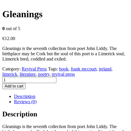
Gleanings
0
out of 5
€
12.00
Gleanings is the seventh collection from poet John Liddy. The
birthplace may be Cork but the soul of this poet is a Limerick soul,
Limerick bred, coddled and exiled.
Category:
Revival Press
Tags:
book
,
frank mccourt
,
ireland
,
limerick
,
literature
,
poetry
,
revival press
Gleanings
quantity
Add to cart
Description
Reviews (0)
Description
Gleanings is the seventh collection from poet John Liddy. The