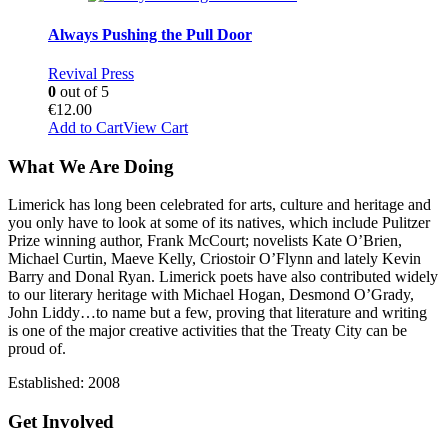
Always Pushing the Pull Door
Revival Press
0
out of 5
€
12.00
Add to Cart
View Cart
What We Are Doing
Limerick has long been celebrated for arts, culture and heritage and
you only have to look at some of its natives, which include Pulitzer
Prize winning author, Frank McCourt; novelists Kate O’Brien,
Michael Curtin, Maeve Kelly, Criostoir O’Flynn and lately Kevin
Barry and Donal Ryan. Limerick poets have also contributed widely
to our literary heritage with Michael Hogan, Desmond O’Grady,
John Liddy…to name but a few, proving that literature and writing
is one of the major creative activities that the Treaty City can be
proud of.
Established: 2008
Get Involved