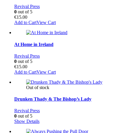
Revival Press
0
out of 5
€
15.00
Add to Cart
View Cart
At Home in Ireland
Revival Press
0
out of 5
€
15.00
Add to Cart
View Cart
Out of stock
Drunken Thady & The Bishop’s Lady
Revival Press
0
out of 5
Show Details