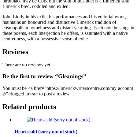
birthplace may be Cork but the soul of this poet is a Limerick soul,
Limerick bred, coddled and exiled.
John Liddy in his exile, his performances and his editorial work,
maintains an honoured and distinctive Limerick tradition of
cosmopolitan homeliness and distant yearning. Each note he sings in
these poems, each interjection he offers, is saturated with a native
centredness, with a possessive sense of exile.
Reviews
There are no reviews yet.
Be the first to review “Gleanings”
You must be <a href="https://limerickwriterscentre.com/my-account-
2/">logged in</a> to post a review.
Related products
Heartscald (sorry out of stock)