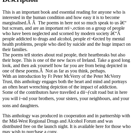
of
Poems
This is an important book and essential reading for anyone who is
about
interested in the human condition and how easy it is to become
Addiction
marginalised.Â Â The poems in here not so much speak to us â€“
and
but scream, and are an important reï¬‚ection on a group of people
Recovery
who have been neglected and scorned by modern society â€“Â
quantity
people addicted to drugs and alcohol, people eï¬€ected by mental
health problems, people who died by suicide and the huge impact on
their families.
The poems tell stories about real people, their heartbreaks but also
their hope. This is one of the new faces of Ireland. Take a good long
look, and then ask yourself how far you are from being depicted in
one of these poems.Â Not as far as you think, perhaps.
With an introduction by Fr Peter McVerry of the Peter McVerry
Trust, this anthology engages both the heart and mind and portrays
an often heart wrenching depiction of the impact of addiction.
Some of the contributors have travelled a diï¬ƒcult road but in here
you will ï¬nd your brothers, your sisters, your neighbours, and your
sons and daughters.
This anthology was produced in cooperation and in partnership with
the Mid-West Regional Drugs and Alcohol Forum and was
distributed free on the launch night. It is available here for those who
may wish to purchase a copy.