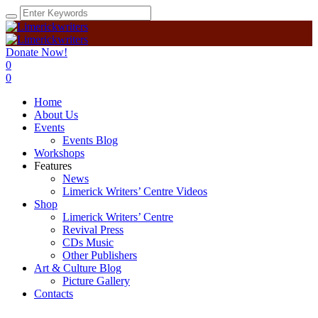
Donate Now!
0
0
Home
About Us
Events
Events Blog
Workshops
Features
News
Limerick Writers’ Centre Videos
Shop
Limerick Writers’ Centre
Revival Press
CDs Music
Other Publishers
Art & Culture Blog
Picture Gallery
Contacts