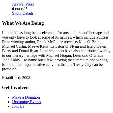
Revival Press
0
out of 5
Show Details
What We Are Doing
Limerick has long been celebrated for arts, culture and heritage and
you only have to look at some of its natives, which include Pulitzer
Prize winning author, Frank McCourt; novelists Kate O’Brien,
Michael Curtin, Maeve Kelly, Criostoir O’Flynn and lately Kevin
Barry and Donal Ryan. Limerick poets have also contributed widely
to our literary heritage with Michael Hogan, Desmond O’Grady,
John Liddy…to name but a few, proving that literature and writing
is one of the major creative activities that the Treaty City can be
proud of.
Established: 2008
Get Involved
Make a Donation
Upcoming Events
Join Us