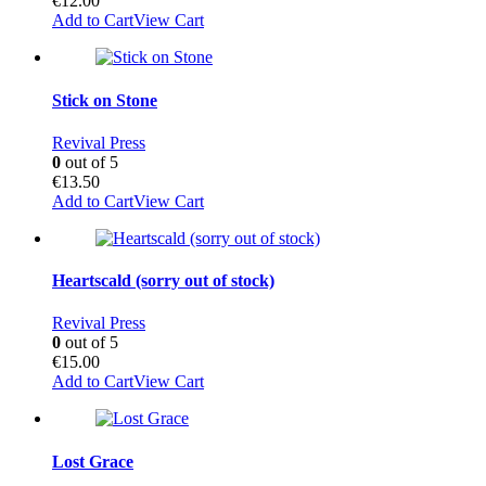
€
12.00
Add to Cart
View Cart
Stick on Stone
Revival Press
0
out of 5
€
13.50
Add to Cart
View Cart
Heartscald (sorry out of stock)
Revival Press
0
out of 5
€
15.00
Add to Cart
View Cart
Lost Grace