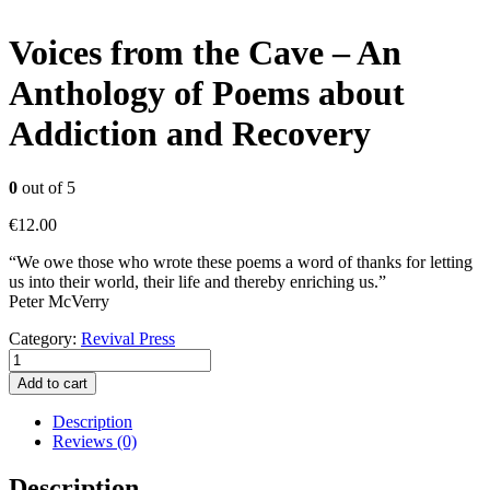
Voices from the Cave – An
Anthology of Poems about
Addiction and Recovery
0
out of 5
€
12.00
“We owe those who wrote these poems a word of thanks for letting
us into their world, their life and thereby enriching us.”
Peter McVerry
Category:
Revival Press
Voices
from
Add to cart
the
Cave
Description
-
Reviews (0)
An
Anthology
Description