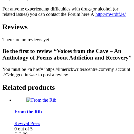
For anyone experiencing difficulties with drugs or alcohol (or
related issues) you can contact the Forum here:Â
http://mwrdtf.ie/
Reviews
There are no reviews yet.
Be the first to review “Voices from the Cave – An
Anthology of Poems about Addiction and Recovery”
You must be <a href="https://limerickwriterscentre.com/my-account-
2/">logged in</a> to post a review.
Related products
From the Rib
Revival Press
0
out of 5