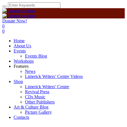
Donate Now!
0
0
Home
About Us
Events
Events Blog
Workshops
Features
News
Limerick Writers’ Centre Videos
Shop
Limerick Writers’ Centre
Revival Press
CDs Music
Other Publishers
Art & Culture Blog
Picture Gallery
Contacts