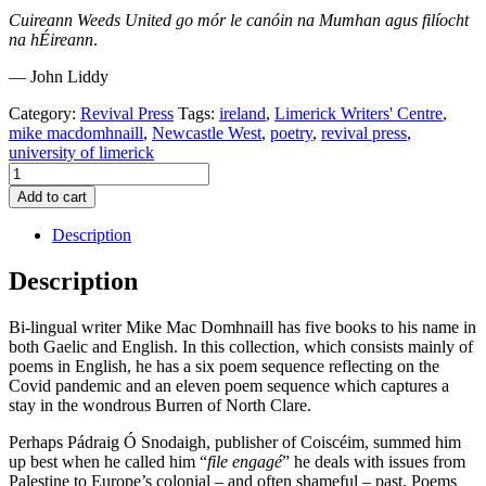
Cuireann Weeds United go mór le canóin na Mumhan agus filíocht
na hÉireann
.
— John Liddy
Category:
Revival Press
Tags:
ireland
,
Limerick Writers' Centre
,
mike macdomhnaill
,
Newcastle West
,
poetry
,
revival press
,
university of limerick
Weeds
United
Add to cart
by
Mike
Description
MacDomhnaill
quantity
Description
Bi-lingual writer Mike Mac Domhnaill has five books to his name in
both Gaelic and English. In this collection, which consists mainly of
poems in English, he has a six poem sequence reflecting on the
Covid pandemic and an eleven poem sequence which captures a
stay in the wondrous Burren of North Clare.
Perhaps Pádraig Ó Snodaigh, publisher of Coiscéim, summed him
up best when he called him “
file
engagé
” he deals with issues from
Palestine to Europe’s colonial – and often shameful – past. Poems