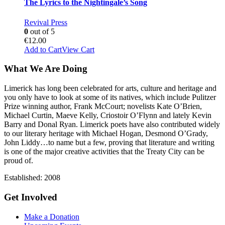
The Lyrics to the Nightingale’s Song
Revival Press
0
out of 5
€
12.00
Add to Cart
View Cart
What We Are Doing
Limerick has long been celebrated for arts, culture and heritage and
you only have to look at some of its natives, which include Pulitzer
Prize winning author, Frank McCourt; novelists Kate O’Brien,
Michael Curtin, Maeve Kelly, Criostoir O’Flynn and lately Kevin
Barry and Donal Ryan. Limerick poets have also contributed widely
to our literary heritage with Michael Hogan, Desmond O’Grady,
John Liddy…to name but a few, proving that literature and writing
is one of the major creative activities that the Treaty City can be
proud of.
Established: 2008
Get Involved
Make a Donation