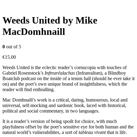
Weeds United by Mike
MacDomhnaill
0
out of 5
€
15.00
Weeds United is the eclectic reader’s cornucopia with touches of
Gabriel Rosenstock’s
Infrearéalachas
(Infrarealism), a Blindboy
Boatclub podcast on the inside of a tennis ball (should he ever take it
on) and the poet’s own unique brand of insightfulness, which the
reader will find enthralling.
Mac Domhnaill’s work is a critical, daring, humourous, local and
universal, self-mocking and sardonic book, laced with historical,
political and social commentary, in two languages.
It is a reader’s version of being spoilt for choice, with much
playfulness offset by the poet’s sensitive eye for both human and the
natural world’s vulnerabilities, a sort of
tableau vivant
that is life.