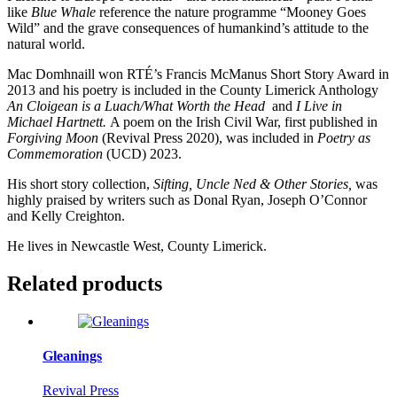
like
Blue Whale
reference the nature programme “Mooney Goes
Wild” and the grave consequences of humankind’s attitude to the
natural world.
Mac Domhnaill won RTÉ’s Francis McManus Short Story Award in
2013 and his poetry is included in the County Limerick Anthology
An Cloigean is a Luach/What Worth the Head
and
I Live in
Michael Hartnett.
A poem on the Irish Civil War, first published in
Forgiving Moon
(Revival Press 2020), was included in
Poetry as
Commemoration
(UCD) 2023.
His short story collection,
Sifting, Uncle Ned & Other Stories,
was
highly praised by writers such as Donal Ryan, Joseph O’Connor
and Kelly Creighton.
He lives in Newcastle West, County Limerick.
Related products
Gleanings
Revival Press