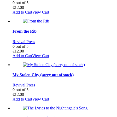
0
out of 5
€
12.00
Add to Cart
View Cart
From the Rib
Revival Press
0
out of 5
€
12.00
Add to Cart
View Cart
My Stolen City (sorry out of stock)
Revival Press
0
out of 5
€
12.00
Add to Cart
View Cart