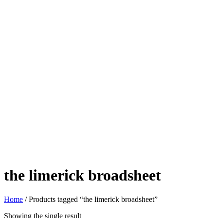
the limerick broadsheet
Home
/ Products tagged “the limerick broadsheet”
Showing the single result