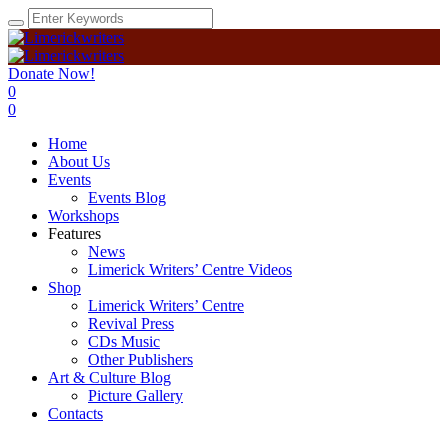
Donate Now!
0
0
Home
About Us
Events
Events Blog
Workshops
Features
News
Limerick Writers’ Centre Videos
Shop
Limerick Writers’ Centre
Revival Press
CDs Music
Other Publishers
Art & Culture Blog
Picture Gallery
Contacts