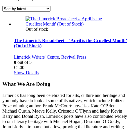
Out of stock
The Limerick Broadsheet – ‘April is the Cruellest Month’
(Out of Stock)
Limerick Writers' Centre
,
Revival Press
0
out of 5
€
5.00
Show Details
What We Are Doing
Limerick has long been celebrated for arts, culture and heritage and
you only have to look at some of its natives, which include Pulitzer
Prize winning author, Frank McCourt; novelists Kate O’Brien,
Michael Curtin, Maeve Kelly, Criostoir O’Flynn and lately Kevin
Barry and Donal Ryan. Limerick poets have also contributed widely
to our literary heritage with Michael Hogan, Desmond O’Grady,
John Liddy…to name but a few, proving that literature and writing