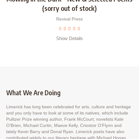
(sorry out of stock)
Revival Press
Show Details
What We Are Doing
Limerick has long been celebrated for arts, culture and heritage
and you only have to look at some of its natives, which include
Pulitzer Prize winning author, Frank McCourt; novelists Kate
O’Brien, Michael Curtin, Maeve Kelly, Criostoir O’Flynn and
lately Kevin Barry and Donal Ryan. Limerick poets have also
contributed widely to our literary heritage with Michael Hogan,