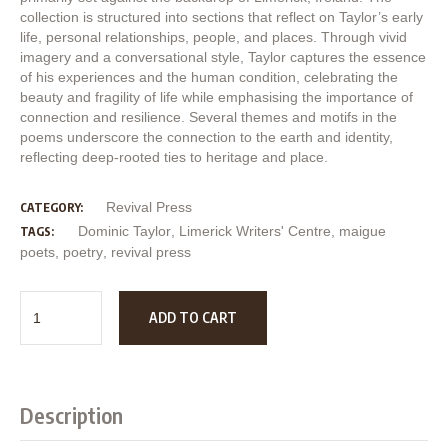
collection is structured into sections that reflect on Taylor’s early
life, personal relationships, people, and places. Through vivid
imagery and a conversational style, Taylor captures the essence
of his experiences and the human condition, celebrating the
beauty and fragility of life while emphasising the importance of
connection and resilience. Several themes and motifs in the
poems underscore the connection to the earth and identity,
reflecting deep-rooted ties to heritage and place.
Revival Press
CATEGORY:
Dominic Taylor
,
Limerick Writers' Centre
,
maigue
TAGS:
poets
,
poetry
,
revival press
ADD TO CART
Description