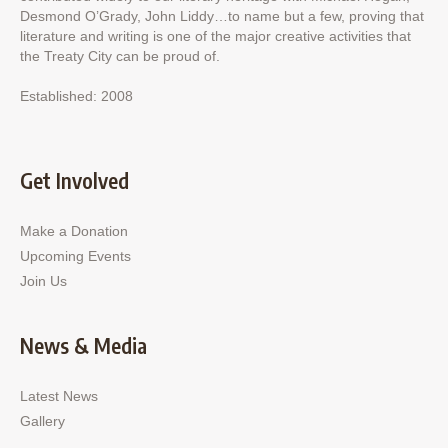
Desmond O’Grady, John Liddy…to name but a few, proving that
literature and writing is one of the major creative activities that
the Treaty City can be proud of.
Established: 2008
Get Involved
Make a Donation
Upcoming Events
Join Us
News & Media
Latest News
Gallery