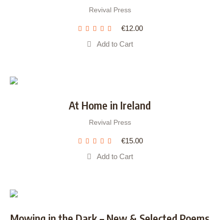
Revival Press
€
12.00
Add to Cart
At Home in Ireland
Revival Press
€
15.00
Add to Cart
Mowing in the Dark – New & Selected Poems