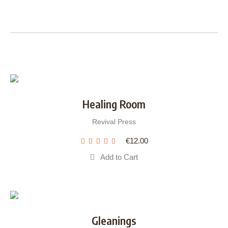
Healing Room
Revival Press
€
12.00
Add to Cart
Gleanings