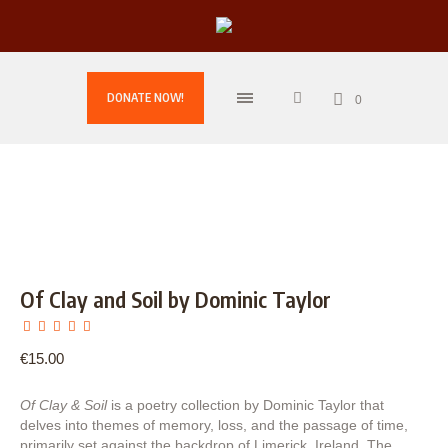
DONATE NOW!
0
Of Clay and Soil by Dominic Taylor
€
15.00
Of Clay & Soil
is a poetry collection by Dominic Taylor that
delves into themes of memory, loss, and the passage of time,
primarily set against the backdrop of Limerick, Ireland. The