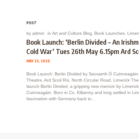
POST
by
admin
in
Art and Culture Blog
,
Book Launches
,
Limeri
Book Launch: ‘Berlin Divided – An Irish
Cold War’ Tues 26th May 6.15pm Ard Sco
MAY 23, 2026
Book Launch: Berlin Divided by Seosamh Ó Cuinneagái
Theatre, Ard Scoil Rís, North Circular Road, Limerick The 
launch Berlin Divided, a gripping new memoir by Limeri
Cuinneagáin. Born in Co. Kilkenny and long settled in Li
fascination with Germany back to...