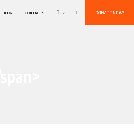
DONATE NOW!
E BLOG
CONTACTS
0
/span>