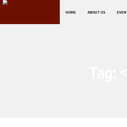
HOME
ABOUT US
EVEN
Tag: 