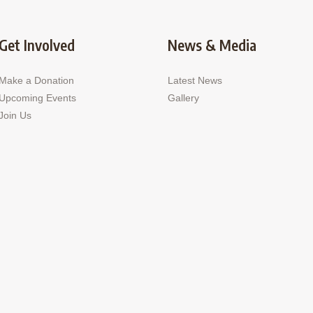
Get Involved
News & Media
Make a Donation
Latest News
Upcoming Events
Gallery
Join Us