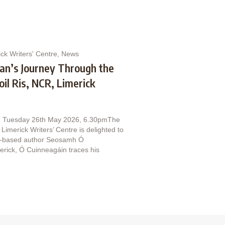
ck Writers' Centre
,
News
man’s Journey Through the
il Ris, NCR, Limerick
n. Tuesday 26th May 2026, 6.30pmThe
Limerick Writers’ Centre is delighted to
ck‑based author Seosamh Ó
merick, Ó Cuinneagáin traces his