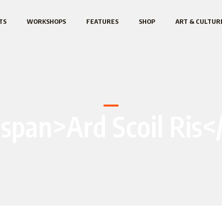
TS
WORKSHOPS
FEATURES
SHOP
ART & CULTUR
<span>Ard Scoil Ris<