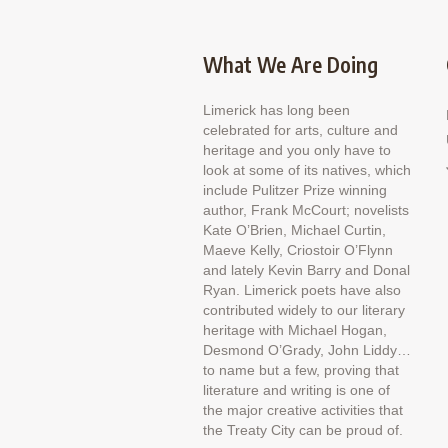
What We Are Doing
Limerick has long been
celebrated for arts, culture and
heritage and you only have to
look at some of its natives, which
include Pulitzer Prize winning
author, Frank McCourt; novelists
Kate O’Brien, Michael Curtin,
Maeve Kelly, Criostoir O’Flynn
and lately Kevin Barry and Donal
Ryan. Limerick poets have also
contributed widely to our literary
heritage with Michael Hogan,
Desmond O’Grady, John Liddy…
to name but a few, proving that
literature and writing is one of
the major creative activities that
the Treaty City can be proud of.