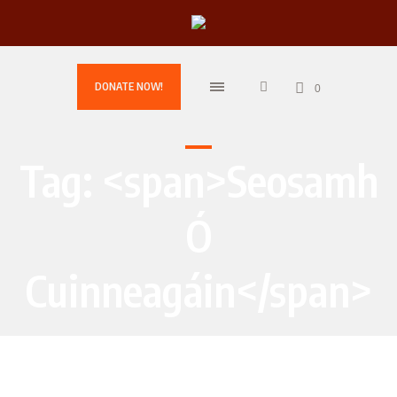
DONATE NOW!
0
Tag: <span>Seosamh
Ó
Cuinneagáin</span>