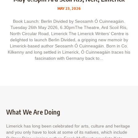
MAY 23, 2026
Book Launch: Berlin Divided by Seosamh Ó Cuinneagáin.
Tuesday 26th May 2026, 6.30pmThe Theatre, Ard Scoil Rís,
North Circular Road, Limerick The Limerick Writers’ Centre is
delighted to launch Berlin Divided, a gripping new memoir by
Limerick‑based author Seosamh Ó Cuinneagáin. Born in Co.
Kilkenny and long settled in Limerick, Ó Cuinneagáin traces his
fascination with Germany back to...
What We Are Doing
Limerick has long been celebrated for arts, culture and heritage
and you only have to look at some of its natives, which include