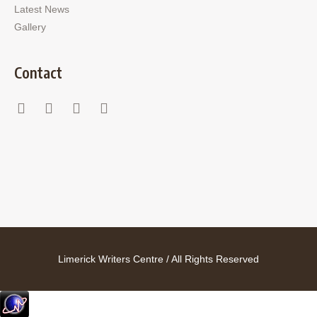
Latest News
Gallery
Contact
Limerick Writers Centre / All Rights Reserved