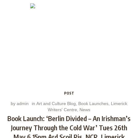
POST
by
admin
in
Art and Culture Blog
,
Book Launches
,
Limerick
Writers' Centre
,
News
Book Launch: ‘Berlin Divided – An Irishman’s
Journey Through the Cold War’ Tues 26th
May 6.15pm Ard Scoil Ris, NCR, Limerick