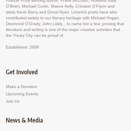
Pulitzer Prize winning author, Frank McCourt; novelists Kate
O’Brien, Michael Curtin, Maeve Kelly, Criostoir O’Flynn and
lately Kevin Barry and Donal Ryan. Limerick poets have also
contributed widely to our literary heritage with Michael Hogan,
Desmond O’Grady, John Liddy…to name but a few, proving that
literature and writing is one of the major creative activities that
the Treaty City can be proud of.
Established: 2008
Get Involved
Make a Donation
Upcoming Events
Join Us
News & Media