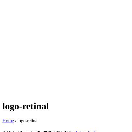
logo-retinal
Home
/
logo-retinal