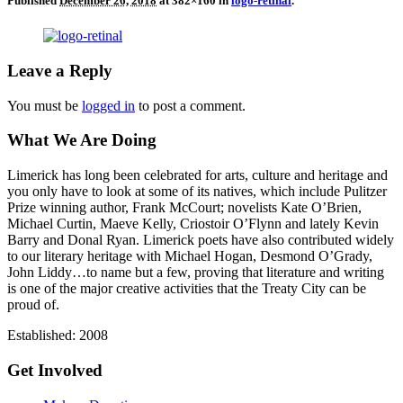
Published
December 26, 2018
at 382×160 in
logo-retinal
.
Leave a Reply
You must be
logged in
to post a comment.
What We Are Doing
Limerick has long been celebrated for arts, culture and heritage and
you only have to look at some of its natives, which include Pulitzer
Prize winning author, Frank McCourt; novelists Kate O’Brien,
Michael Curtin, Maeve Kelly, Criostoir O’Flynn and lately Kevin
Barry and Donal Ryan. Limerick poets have also contributed widely
to our literary heritage with Michael Hogan, Desmond O’Grady,
John Liddy…to name but a few, proving that literature and writing
is one of the major creative activities that the Treaty City can be
proud of.
Established: 2008
Get Involved