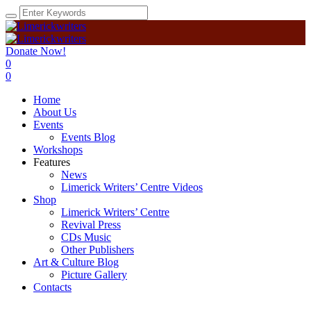
Donate Now!
0
0
Home
About Us
Events
Events Blog
Workshops
Features
News
Limerick Writers’ Centre Videos
Shop
Limerick Writers’ Centre
Revival Press
CDs Music
Other Publishers
Art & Culture Blog
Picture Gallery
Contacts