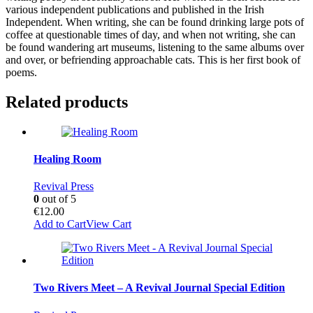
various independent publications and published in the Irish
Independent. When writing, she can be found drinking large pots of
coffee at questionable times of day, and when not writing, she can
be found wandering art museums, listening to the same albums over
and over, or befriending approachable cats. This is her first book of
poems.
Related products
Healing Room
Revival Press
0
out of 5
€
12.00
Add to Cart
View Cart
Two Rivers Meet – A Revival Journal Special Edition