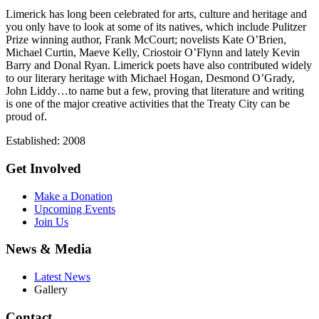
Limerick has long been celebrated for arts, culture and heritage and
you only have to look at some of its natives, which include Pulitzer
Prize winning author, Frank McCourt; novelists Kate O’Brien,
Michael Curtin, Maeve Kelly, Criostoir O’Flynn and lately Kevin
Barry and Donal Ryan. Limerick poets have also contributed widely
to our literary heritage with Michael Hogan, Desmond O’Grady,
John Liddy…to name but a few, proving that literature and writing
is one of the major creative activities that the Treaty City can be
proud of.
Established: 2008
Get Involved
Make a Donation
Upcoming Events
Join Us
News & Media
Latest News
Gallery
Contact