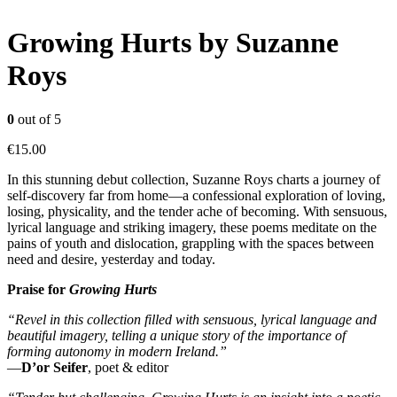
Growing Hurts by Suzanne
Roys
0
out of 5
€
15.00
In this stunning debut collection, Suzanne Roys charts a journey of
self-discovery far from home—a confessional exploration of loving,
losing, physicality, and the tender ache of becoming. With sensuous,
lyrical language and striking imagery, these poems meditate on the
pains of youth and dislocation, grappling with the spaces between
need and desire, yesterday and today.
Praise for
Growing Hurts
“Revel in this collection filled with sensuous, lyrical language and
beautiful imagery, telling a unique story of the importance of
forming autonomy in modern Ireland.”
—
D’or Seifer
, poet & editor