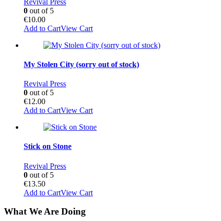
Revival Press
0
out of 5
€
10.00
Add to Cart
View Cart
My Stolen City (sorry out of stock)
Revival Press
0
out of 5
€
12.00
Add to Cart
View Cart
Stick on Stone
Revival Press
0
out of 5
€
13.50
Add to Cart
View Cart
What We Are Doing