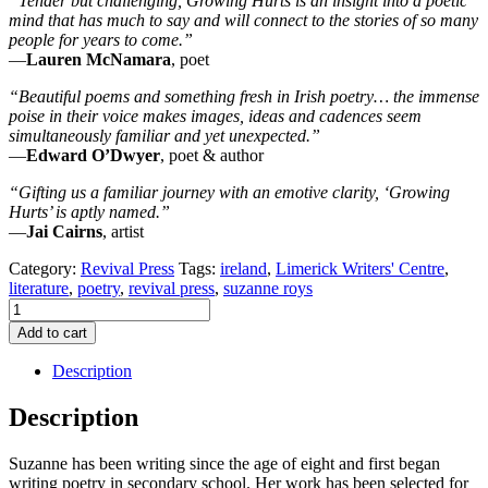
“Tender but challenging, Growing Hurts is an insight into a poetic
mind that has much to say and will connect to the stories of so many
people for years to come.”
—
Lauren McNamara
, poet
“Beautiful poems and something fresh in Irish poetry… the immense
poise in their voice makes images, ideas and cadences seem
simultaneously familiar and yet unexpected.”
—
Edward O’Dwyer
, poet & author
“Gifting us a familiar journey with an emotive clarity, ‘Growing
Hurts’ is aptly named.”
—
Jai Cairns
, artist
Category:
Revival Press
Tags:
ireland
,
Limerick Writers' Centre
,
literature
,
poetry
,
revival press
,
suzanne roys
Growing
Hurts
Add to cart
by
Suzanne
Description
Roys
quantity
Description
Suzanne has been writing since the age of eight and first began
writing poetry in secondary school. Her work has been selected for