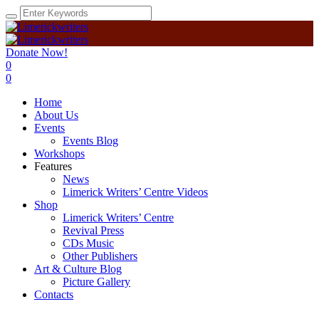
Donate Now!
0
0
Home
About Us
Events
Events Blog
Workshops
Features
News
Limerick Writers’ Centre Videos
Shop
Limerick Writers’ Centre
Revival Press
CDs Music
Other Publishers
Art & Culture Blog
Picture Gallery
Contacts