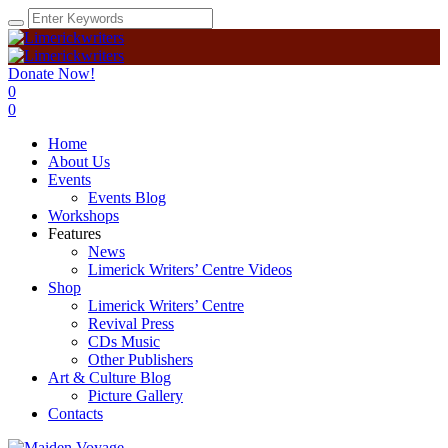
Donate Now!
0
0
Home
About Us
Events
Events Blog
Workshops
Features
News
Limerick Writers’ Centre Videos
Shop
Limerick Writers’ Centre
Revival Press
CDs Music
Other Publishers
Art & Culture Blog
Picture Gallery
Contacts