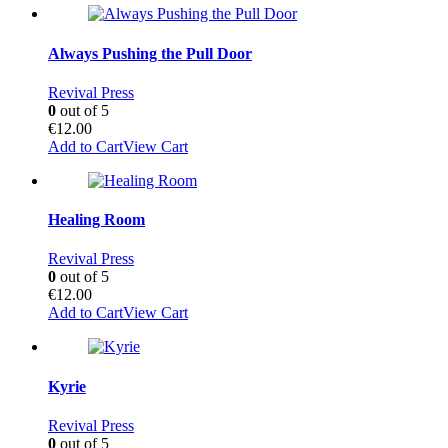
Always Pushing the Pull Door
Revival Press
0
out of 5
€
12.00
Add to Cart
View Cart
Healing Room
Revival Press
0
out of 5
€
12.00
Add to Cart
View Cart
Kyrie
Revival Press
0
out of 5