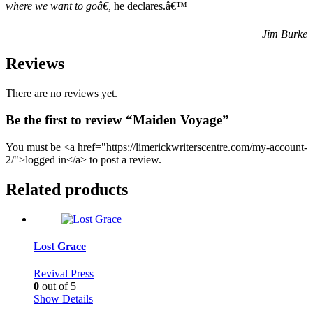
where we want to goâ€
,
he declares.â€™
Jim Burke
Reviews
There are no reviews yet.
Be the first to review “Maiden Voyage”
You must be <a href="https://limerickwriterscentre.com/my-account-
2/">logged in</a> to post a review.
Related products
Lost Grace
Revival Press
0
out of 5
Show Details