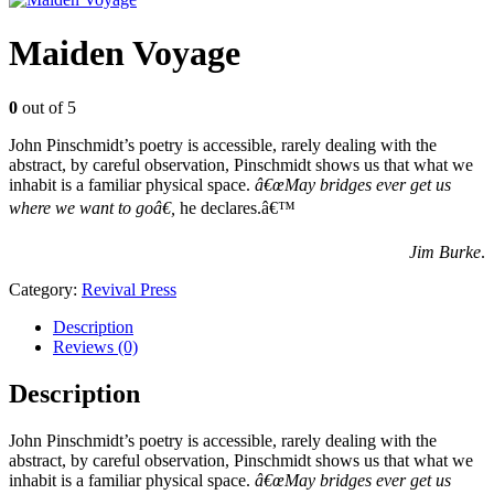
Maiden Voyage
0
out of 5
John Pinschmidt’s poetry is accessible, rarely dealing with the
abstract, by careful observation, Pinschmidt shows us that what we
inhabit is a familiar physical space.
â€œMay bridges ever get us
where we want to goâ€
,
he declares.â€™
Jim Burke
.
Category:
Revival Press
Description
Reviews (0)
Description
John Pinschmidt’s poetry is accessible, rarely dealing with the
abstract, by careful observation, Pinschmidt shows us that what we
inhabit is a familiar physical space.
â€œMay bridges ever get us