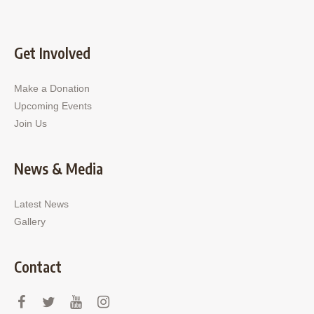
Get Involved
Make a Donation
Upcoming Events
Join Us
News & Media
Latest News
Gallery
Contact