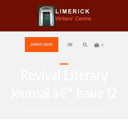
DONATE NOW!
0
Revival Literary
Journal â€“ Issue 12
Home
/ Revival Literary Journal â€“ Issue 12