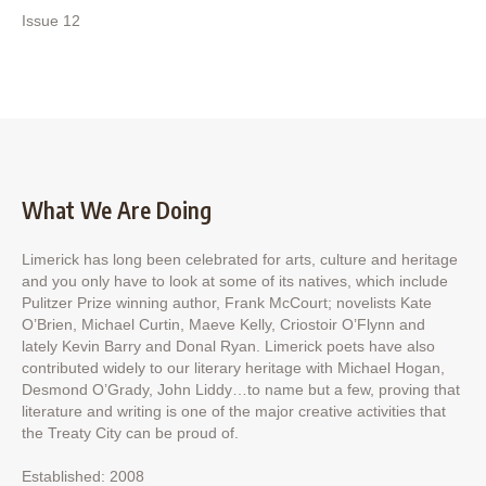
Issue 12
What We Are Doing
Limerick has long been celebrated for arts, culture and heritage
and you only have to look at some of its natives, which include
Pulitzer Prize winning author, Frank McCourt; novelists Kate
O’Brien, Michael Curtin, Maeve Kelly, Criostoir O’Flynn and
lately Kevin Barry and Donal Ryan. Limerick poets have also
contributed widely to our literary heritage with Michael Hogan,
Desmond O’Grady, John Liddy…to name but a few, proving that
literature and writing is one of the major creative activities that
the Treaty City can be proud of.
Established: 2008