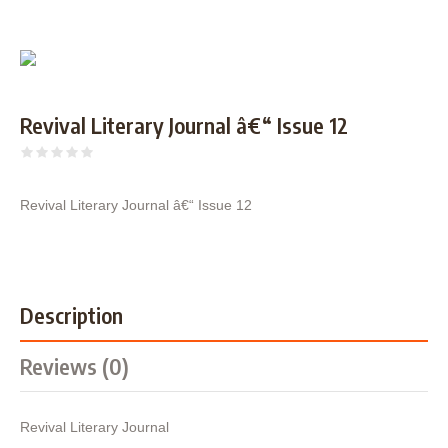
Revival Literary Journal â€“ Issue 12
Revival Literary Journal â€“ Issue 12
Description
Reviews (0)
Revival Literary Journal