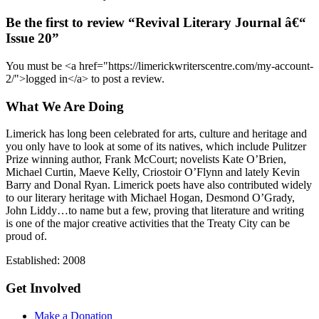
Be the first to review “Revival Literary Journal â€“
Issue 20”
You must be <a href="https://limerickwriterscentre.com/my-account-
2/">logged in</a> to post a review.
What We Are Doing
Limerick has long been celebrated for arts, culture and heritage and
you only have to look at some of its natives, which include Pulitzer
Prize winning author, Frank McCourt; novelists Kate O’Brien,
Michael Curtin, Maeve Kelly, Criostoir O’Flynn and lately Kevin
Barry and Donal Ryan. Limerick poets have also contributed widely
to our literary heritage with Michael Hogan, Desmond O’Grady,
John Liddy…to name but a few, proving that literature and writing
is one of the major creative activities that the Treaty City can be
proud of.
Established: 2008
Get Involved
Make a Donation