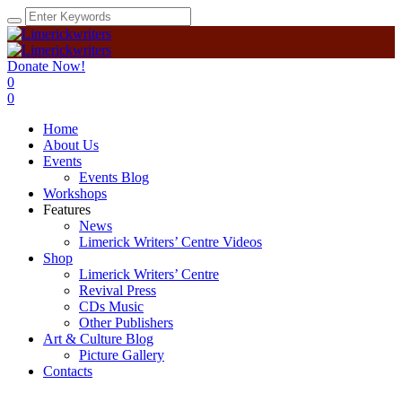
Donate Now!
0
0
Home
About Us
Events
Events Blog
Workshops
Features
News
Limerick Writers’ Centre Videos
Shop
Limerick Writers’ Centre
Revival Press
CDs Music
Other Publishers
Art & Culture Blog
Picture Gallery
Contacts