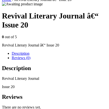
Revival Literary Journal â€“
Issue 20
0
out of 5
Revival Literary Journal â€“ Issue 20
Description
Reviews (0)
Description
Revival Literary Journal
Issue 20
Reviews
There are no reviews yet.