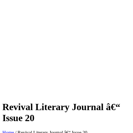
Revival Literary Journal â€“
Issue 20
Home
/ Revival Literary Journal â€“ Issue 20