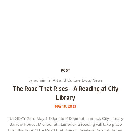
POST
by
admin
in
Art and Culture Blog
,
News
The Road That Rises – A Reading at City
Library
MAY 18, 2023
TUESDAY 23rd May 1.00pm to 2.00pm at Limerick City Library,
Barrow House, Michael St., Limerick a reading will take place
from the book ”The Road that Rises.” Readers Dermot Hayes,