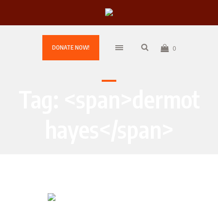
DONATE NOW!
0
Tag: <span>dermot
hayes</span>