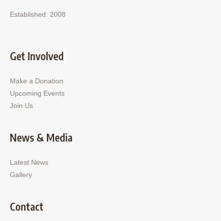
Established: 2008
Get Involved
Make a Donation
Upcoming Events
Join Us
News & Media
Latest News
Gallery
Contact