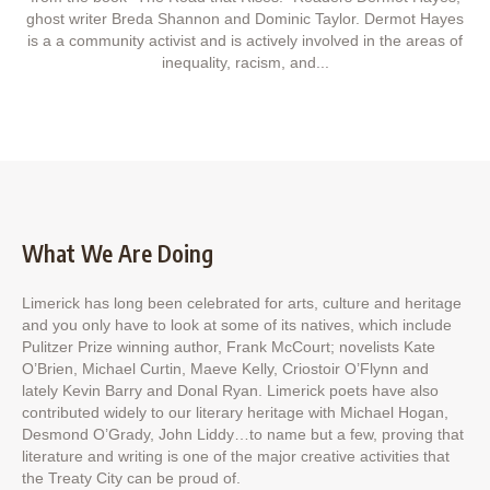
ghost writer Breda Shannon and Dominic Taylor. Dermot Hayes
is a a community activist and is actively involved in the areas of
inequality, racism, and...
What We Are Doing
Limerick has long been celebrated for arts, culture and heritage
and you only have to look at some of its natives, which include
Pulitzer Prize winning author, Frank McCourt; novelists Kate
O’Brien, Michael Curtin, Maeve Kelly, Criostoir O’Flynn and
lately Kevin Barry and Donal Ryan. Limerick poets have also
contributed widely to our literary heritage with Michael Hogan,
Desmond O’Grady, John Liddy…to name but a few, proving that
literature and writing is one of the major creative activities that
the Treaty City can be proud of.