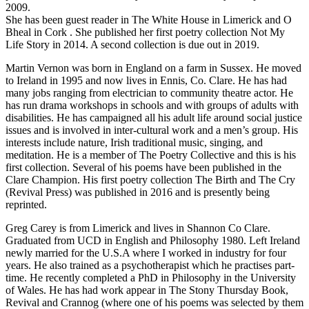
2009.
She has been guest reader in The White House in Limerick and O
Bheal in Cork . She published her first poetry collection Not My
Life Story in 2014. A second collection is due out in 2019.
Martin Vernon was born in England on a farm in Sussex. He moved
to Ireland in 1995 and now lives in Ennis, Co. Clare. He has had
many jobs ranging from electrician to community theatre actor. He
has run drama workshops in schools and with groups of adults with
disabilities. He has campaigned all his adult life around social justice
issues and is involved in inter-cultural work and a men’s group. His
interests include nature, Irish traditional music, singing, and
meditation. He is a member of The Poetry Collective and this is his
first collection. Several of his poems have been published in the
Clare Champion. His first poetry collection The Birth and The Cry
(Revival Press) was published in 2016 and is presently being
reprinted.
Greg Carey is from Limerick and lives in Shannon Co Clare.
Graduated from UCD in English and Philosophy 1980. Left Ireland
newly married for the U.S.A where I worked in industry for four
years. He also trained as a psychotherapist which he practises part-
time. He recently completed a PhD in Philosophy in the University
of Wales. He has had work appear in The Stony Thursday Book,
Revival and Crannog (where one of his poems was selected by them