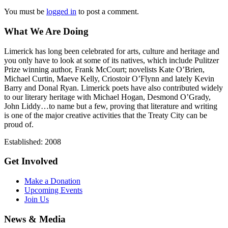
You must be
logged in
to post a comment.
What We Are Doing
Limerick has long been celebrated for arts, culture and heritage and
you only have to look at some of its natives, which include Pulitzer
Prize winning author, Frank McCourt; novelists Kate O’Brien,
Michael Curtin, Maeve Kelly, Criostoir O’Flynn and lately Kevin
Barry and Donal Ryan. Limerick poets have also contributed widely
to our literary heritage with Michael Hogan, Desmond O’Grady,
John Liddy…to name but a few, proving that literature and writing
is one of the major creative activities that the Treaty City can be
proud of.
Established: 2008
Get Involved
Make a Donation
Upcoming Events
Join Us
News & Media