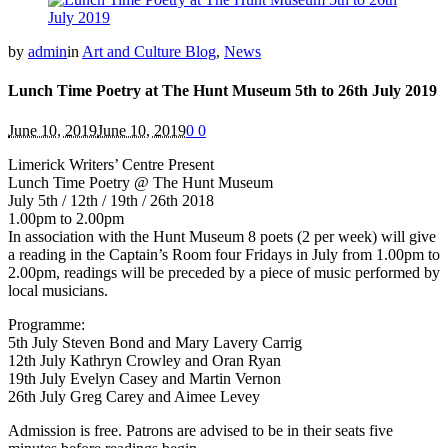
by
admin
in
Art and Culture Blog
,
News
Lunch Time Poetry at The Hunt Museum 5th to 26th July 2019
June 10, 2019
June 10, 2019
0
0
Limerick Writers’ Centre Present
Lunch Time Poetry @ The Hunt Museum
July 5th / 12th / 19th / 26th 2018
1.00pm to 2.00pm
In association with the Hunt Museum 8 poets (2 per week) will give
a reading in the Captain’s Room four Fridays in July from 1.00pm to
2.00pm, readings will be preceded by a piece of music performed by
local musicians.
Programme:
5th July Steven Bond and Mary Lavery Carrig
12th July Kathryn Crowley and Oran Ryan
19th July Evelyn Casey and Martin Vernon
26th July Greg Carey and Aimee Levey
Admission is free. Patrons are advised to be in their seats five