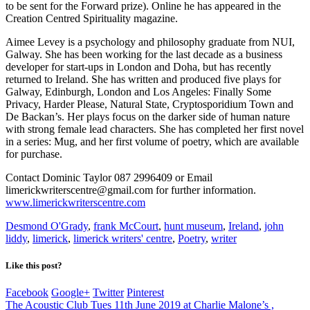
to be sent for the Forward prize). Online he has appeared in the
Creation Centred Spirituality magazine.
Aimee Levey is a psychology and philosophy graduate from NUI,
Galway. She has been working for the last decade as a business
developer for start-ups in London and Doha, but has recently
returned to Ireland. She has written and produced five plays for
Galway, Edinburgh, London and Los Angeles: Finally Some
Privacy, Harder Please, Natural State, Cryptosporidium Town and
De Backan’s. Her plays focus on the darker side of human nature
with strong female lead characters. She has completed her first novel
in a series: Mug, and her first volume of poetry, which are available
for purchase.
Contact Dominic Taylor 087 2996409 or Email
limerickwriterscentre@gmail.com for further information.
www.limerickwriterscentre.com
Desmond O'Grady
,
frank McCourt
,
hunt museum
,
Ireland
,
john
liddy
,
limerick
,
limerick writers' centre
,
Poetry
,
writer
Like this post?
Facebook
Google+
Twitter
Pinterest
The Acoustic Club Tues 11th June 2019 at Charlie Malone’s ,