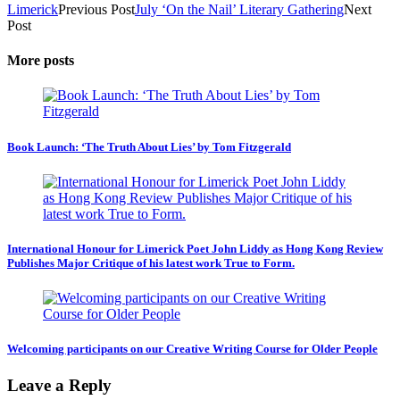
Limerick
Previous Post
July ‘On the Nail’ Literary Gathering
Next
Post
More posts
Book Launch: ‘The Truth About Lies’ by Tom Fitzgerald
International Honour for Limerick Poet John Liddy as Hong Kong Review
Publishes Major Critique of his latest work True to Form.
Welcoming participants on our Creative Writing Course for Older People
Leave a Reply