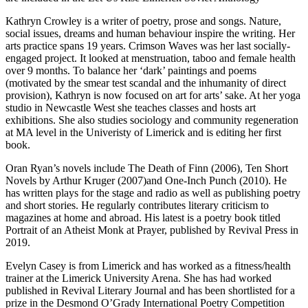
Kathryn Crowley is a writer of poetry, prose and songs. Nature,
social issues, dreams and human behaviour inspire the writing. Her
arts practice spans 19 years. Crimson Waves was her last socially-
engaged project. It looked at menstruation, taboo and female health
over 9 months. To balance her ‘dark’ paintings and poems
(motivated by the smear test scandal and the inhumanity of direct
provision), Kathryn is now focused on art for arts’ sake. At her yoga
studio in Newcastle West she teaches classes and hosts art
exhibitions. She also studies sociology and community regeneration
at MA level in the Univeristy of Limerick and is editing her first
book.
Oran Ryan’s novels include The Death of Finn (2006), Ten Short
Novels by Arthur Kruger (2007)and One-Inch Punch (2010). He
has written plays for the stage and radio as well as publishing poetry
and short stories. He regularly contributes literary criticism to
magazines at home and abroad. His latest is a poetry book titled
Portrait of an Atheist Monk at Prayer, published by Revival Press in
2019.
Evelyn Casey is from Limerick and has worked as a fitness/health
trainer at the Limerick University Arena. She has had worked
published in Revival Literary Journal and has been shortlisted for a
prize in the Desmond O’Grady International Poetry Competition