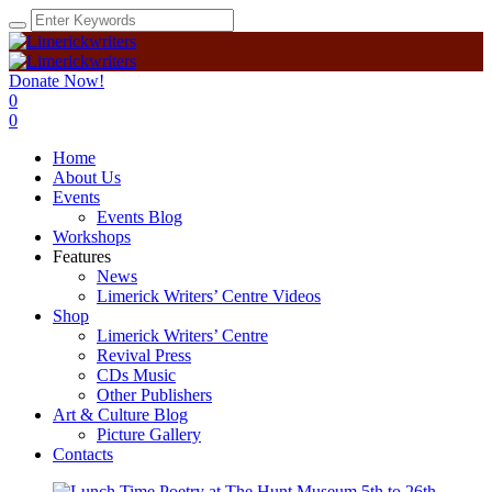
Donate Now!
0
0
Home
About Us
Events
Events Blog
Workshops
Features
News
Limerick Writers’ Centre Videos
Shop
Limerick Writers’ Centre
Revival Press
CDs Music
Other Publishers
Art & Culture Blog
Picture Gallery
Contacts