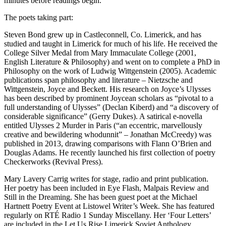
minutes before readings begin.
The poets taking part:
Steven Bond grew up in Castleconnell, Co. Limerick, and has
studied and taught in Limerick for much of his life. He received the
College Silver Medal from Mary Immaculate College (2001,
English Literature & Philosophy) and went on to complete a PhD in
Philosophy on the work of Ludwig Wittgenstein (2005). Academic
publications span philosophy and literature – Nietzsche and
Wittgenstein, Joyce and Beckett. His research on Joyce’s Ulysses
has been described by prominent Joycean scholars as “pivotal to a
full understanding of Ulysses” (Declan Kiberd) and “a discovery of
considerable significance” (Gerry Dukes). A satirical e-novella
entitled Ulysses 2 Murder in Paris (“an eccentric, marvellously
creative and bewildering whodunnit” – Jonathan McCreedy) was
published in 2013, drawing comparisons with Flann O’Brien and
Douglas Adams. He recently launched his first collection of poetry
Checkerworks (Revival Press).
Mary Lavery Carrig writes for stage, radio and print publication.
Her poetry has been included in Eye Flash, Malpais Review and
Still in the Dreaming. She has been guest poet at the Michael
Hartnett Poetry Event at Listowel Writer’s Week. She has featured
regularly on RTÉ Radio 1 Sunday Miscellany. Her ‘Four Letters’
are included in the Let Us Rise Limerick Soviet Anthology