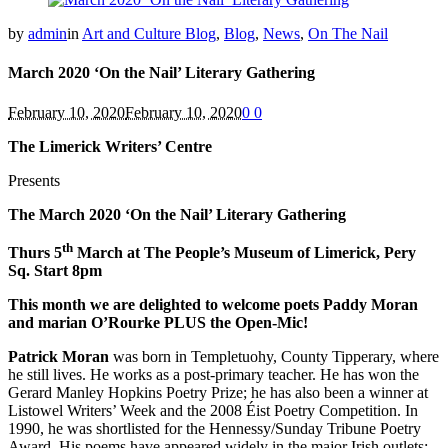
by
admin
in
Art and Culture Blog
,
Blog
,
News
,
On The Nail
March 2020 ‘On the Nail’ Literary Gathering
February 10, 2020
February 10, 2020
0
0
The Limerick Writers’ Centre
Presents
The March 2020 ‘On the Nail’ Literary Gathering
th
Thurs 5
March at The People’s Museum of Limerick, Pery
Sq. Start 8pm
This month we are delighted to welcome poets Paddy Moran
and marian O’Rourke PLUS the Open-Mic!
Patrick Moran
was born in Templetuohy, County Tipperary, where
he still lives. He works as a post-primary teacher. He has won the
Gerard Manley Hopkins Poetry Prize; he has also been a winner at
Listowel Writers’ Week and the 2008 Éist Poetry Competition. In
1990, he was shortlisted for the Hennessy/Sunday Tribune Poetry
Award. His poems have appeared widely in the major Irish outlets: