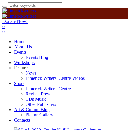
Donate Now!
0
0
Home
About Us
Events
Events Blog
Workshops
Features
News
Limerick Writers’ Centre Videos
Shop
Limerick Writers’ Centre
Revival Press
CDs Music
Other Publishers
Art & Culture Blog
Picture Gallery
Contacts