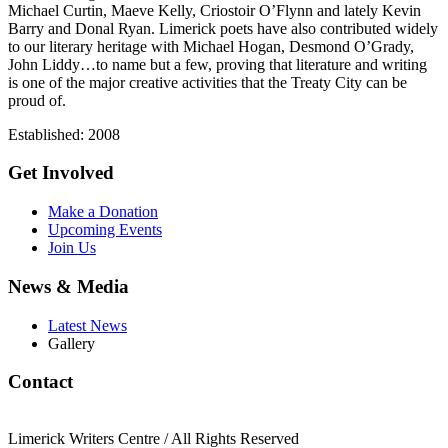
Michael Curtin, Maeve Kelly, Criostoir O’Flynn and lately Kevin
Barry and Donal Ryan. Limerick poets have also contributed widely
to our literary heritage with Michael Hogan, Desmond O’Grady,
John Liddy…to name but a few, proving that literature and writing
is one of the major creative activities that the Treaty City can be
proud of.
Established: 2008
Get Involved
Make a Donation
Upcoming Events
Join Us
News & Media
Latest News
Gallery
Contact
Limerick Writers Centre / All Rights Reserved