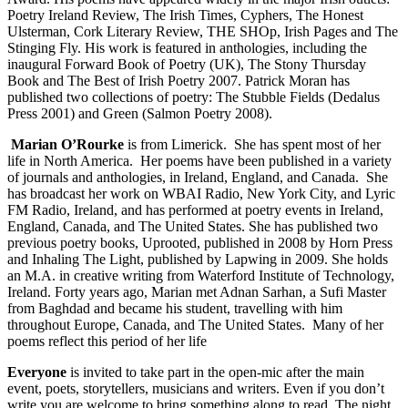
Poetry Ireland Review, The Irish Times, Cyphers, The Honest
Ulsterman, Cork Literary Review, THE SHOp, Irish Pages and The
Stinging Fly. His work is featured in anthologies, including the
inaugural Forward Book of Poetry (UK), The Stony Thursday
Book and The Best of Irish Poetry 2007. Patrick Moran has
published two collections of poetry: The Stubble Fields (Dedalus
Press 2001) and Green (Salmon Poetry 2008).
Marian O’Rourke
is from Limerick. She has spent most of her
life in North America. Her poems have been published in a variety
of journals and anthologies, in Ireland, England, and Canada. She
has broadcast her work on WBAI Radio, New York City, and Lyric
FM Radio, Ireland, and has performed at poetry events in Ireland,
England, Canada, and The United States. She has published two
previous poetry books, Uprooted, published in 2008 by Horn Press
and Inhaling The Light, published by Lapwing in 2009. She holds
an M.A. in creative writing from Waterford Institute of Technology,
Ireland. Forty years ago, Marian met Adnan Sarhan, a Sufi Master
from Baghdad and became his student, travelling with him
throughout Europe, Canada, and The United States. Many of her
poems reflect this period of her life
Everyone
is invited to take part in the open-mic after the main
event, poets, storytellers, musicians and writers. Even if you don’t
write you are welcome to bring something along to read. The night