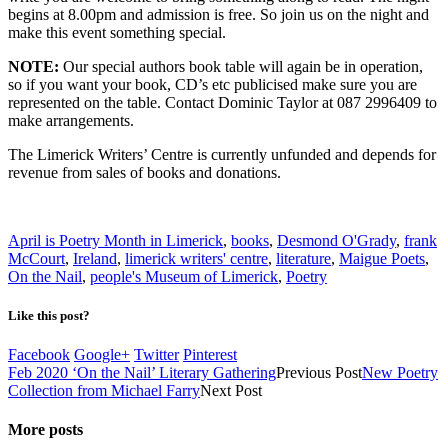
begins at 8.00pm and admission is free. So join us on the night and
make this event something special.
NOTE:
Our special authors book table will again be in operation,
so if you want your book, CD’s etc publicised make sure you are
represented on the table. Contact Dominic Taylor at 087 2996409 to
make arrangements.
The Limerick Writers’ Centre is currently unfunded and depends for
revenue from sales of books and donations.
April is Poetry Month in Limerick
,
books
,
Desmond O'Grady
,
frank
McCourt
,
Ireland
,
limerick writers' centre
,
literature
,
Maigue Poets
,
On the Nail
,
people's Museum of Limerick
,
Poetry
Like this post?
Facebook
Google+
Twitter
Pinterest
Feb 2020 ‘On the Nail’ Literary Gathering
Previous Post
New Poetry
Collection from Michael Farry
Next Post
More posts