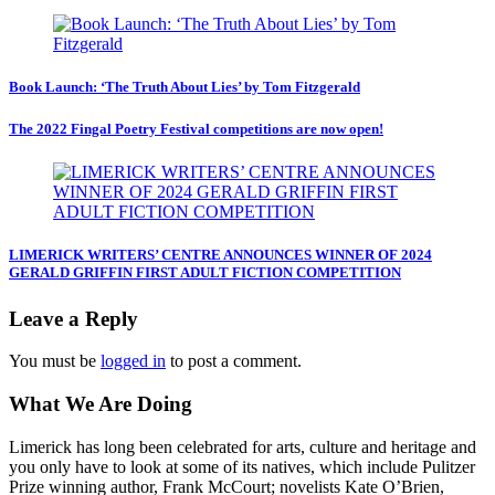
Book Launch: ‘The Truth About Lies’ by Tom Fitzgerald
The 2022 Fingal Poetry Festival competitions are now open!
LIMERICK WRITERS’ CENTRE ANNOUNCES WINNER OF 2024
GERALD GRIFFIN FIRST ADULT FICTION COMPETITION
Leave a Reply
You must be
logged in
to post a comment.
What We Are Doing
Limerick has long been celebrated for arts, culture and heritage and
you only have to look at some of its natives, which include Pulitzer
Prize winning author, Frank McCourt; novelists Kate O’Brien,