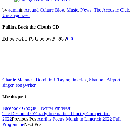
by
admin
in
Art and Culture Blog
,
Music
,
News
,
The Acoustic Club
,
Uncategorized
Pulling Back the Clouds CD
February 8, 2022
February 8, 2022
0
0
Charlie Malones
,
Dominic J. Taylor
,
limerick
,
Shannon Airport
,
singer
,
songwriter
Like this post?
Facebook
Google+
Twitter
Pinterest
The Desmond O’Grady International Poetry Competition
2022
Previous Post
April is Poetry Month in Limerick 2022 Full
Programme
Next Post