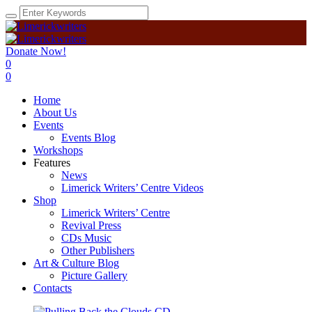
Donate Now!
0
0
Home
About Us
Events
Events Blog
Workshops
Features
News
Limerick Writers’ Centre Videos
Shop
Limerick Writers’ Centre
Revival Press
CDs Music
Other Publishers
Art & Culture Blog
Picture Gallery
Contacts