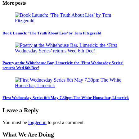
More posts
Book Launch: ‘The Truth About Lies’ by Tom Fitzgerald
Poetry at the Whitehouse Bar, Limerick: the ‘First Wednesday Series’
returns Wed 6th Dec!
First Wednesday Series 6th May 7.30pm The White House bar, Limerick
Leave a Reply
You must be
logged in
to post a comment.
What We Are Doing