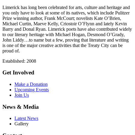
Limerick has long been celebrated for arts, culture and heritage and
you only have to look at some of its natives, which include Pulitzer
Prize winning author, Frank McCourt; novelists Kate O’Brien,
Michael Curtin, Maeve Kelly, Criostoir O’Flynn and lately Kevin
Barry and Donal Ryan. Limerick poets have also contributed widely
to our literary heritage with Michael Hogan, Desmond O’Grady,
John Liddy…to name but a few, proving that literature and writing
is one of the major creative activities that the Treaty City can be
proud of.
Established: 2008
Get Involved
Make a Donation
Upcoming Events
Join Us
News & Media
Latest News
Gallery