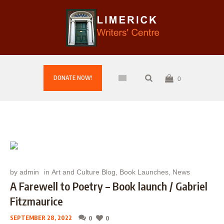
DONATE NOW!
0
by
admin
in
Art and Culture Blog
,
Book Launches
,
News
A Farewell to Poetry – Book launch / Gabriel
Fitzmaurice
SEPTEMBER 28, 2022
0
0