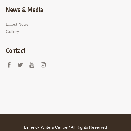
News & Media
Latest News
Gallery
Contact
Limerick Writers Centre / All Rights Reserved