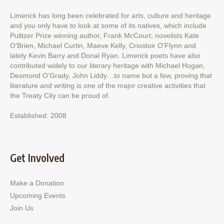
Limerick has long been celebrated for arts, culture and heritage
and you only have to look at some of its natives, which include
Pulitzer Prize winning author, Frank McCourt; novelists Kate
O’Brien, Michael Curtin, Maeve Kelly, Criostoir O’Flynn and
lately Kevin Barry and Donal Ryan. Limerick poets have also
contributed widely to our literary heritage with Michael Hogan,
Desmond O’Grady, John Liddy…to name but a few, proving that
literature and writing is one of the major creative activities that
the Treaty City can be proud of.
Established: 2008
Get Involved
Make a Donation
Upcoming Events
Join Us