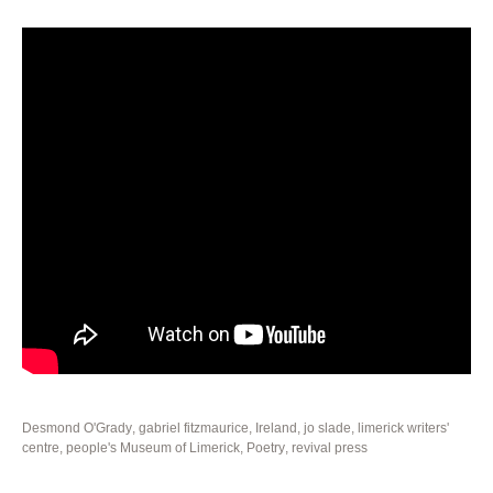
Desmond O'Grady
,
gabriel fitzmaurice
,
Ireland
,
jo slade
,
limerick writers'
centre
,
people's Museum of Limerick
,
Poetry
,
revival press