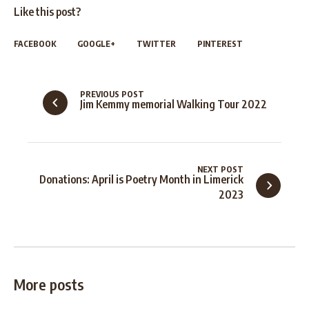
Like this post?
FACEBOOK
GOOGLE+
TWITTER
PINTEREST
PREVIOUS POST
Jim Kemmy memorial Walking Tour 2022
NEXT POST
Donations: April is Poetry Month in Limerick
2023
More posts