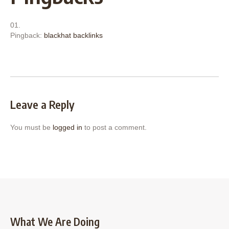
Pingback:
blackhat backlinks
Leave a Reply
You must be
logged in
to post a comment.
What We Are Doing