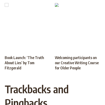
Book Launch: ‘The Truth
Welcoming participants on
About Lies’ by Tom
our Creative Writing Course
Fitzgerald
for Older People
Trackbacks and
Pingbacks