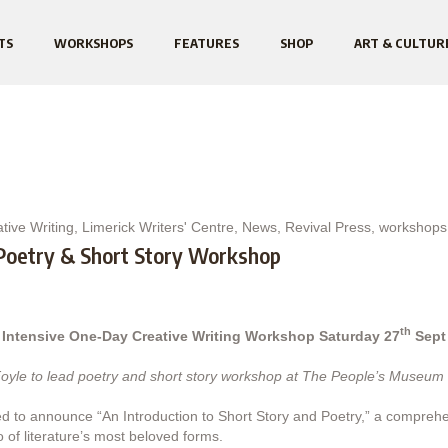
TS
WORKSHOPS
FEATURES
SHOP
ART & CULTUR
tive Writing
,
Limerick Writers' Centre
,
News
,
Revival Press
,
workshops
 Poetry & Short Story Workshop
th
 Intensive One-Day Creative Writing Workshop Saturday 27
Sept
oyle to lead poetry and short story workshop at The People’s Museum 
hted to announce “An Introduction to Short Story and Poetry,” a compr
o of literature’s most beloved forms.