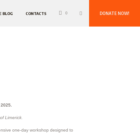
DONATE NOW!
E BLOG
CONTACTS
0
 2025.
of Limerick.
ehensive one-day workshop designed to