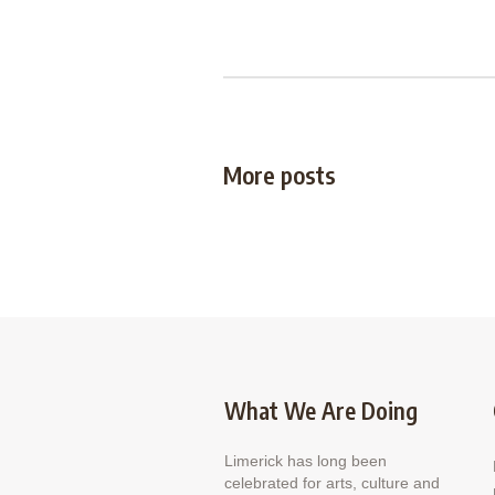
More posts
What We Are Doing
Limerick has long been
celebrated for arts, culture and