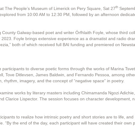
th
e at The People’s Museum of Limerick on Pery Square, Sat 27
Septembe
 explored from 10:00 AM to 12:30 PM, followed by an afternoon dedicate
 County Galway-based poet and writer Órfhlaith Foyle, whose third co
2023. Foyle brings extensive experience as a dramatist and radio dram
zia,” both of which received full BAI funding and premiered on Newsta
e participants to diverse poetic forms through the works of Marina Tsve
ell, Tove Ditlevsen, James Baldwin, and Fernando Pessoa, among others.
, rhythm, imagery, and the concept of “negative space” in poetry.
examine works by literary masters including Chimamanda Ngozi Adichie,
d Clarice Lispector. The session focuses on character development, na
ipants to realize how intrinsic poetry and short stories are to life, an
le. “By the end of the day, each participant will have created their own