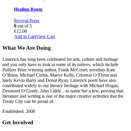
Healing Room
Revival Press
0
out of 5
€
12.00
Add to Cart
View Cart
What We Are Doing
Limerick has long been celebrated for arts, culture and heritage
and you only have to look at some of its natives, which include
Pulitzer Prize winning author, Frank McCourt; novelists Kate
O’Brien, Michael Curtin, Maeve Kelly, Criostoir O’Flynn and
lately Kevin Barry and Donal Ryan. Limerick poets have also
contributed widely to our literary heritage with Michael Hogan,
Desmond O’Grady, John Liddy…to name but a few, proving that
literature and writing is one of the major creative activities that the
Treaty City can be proud of.
Established: 2008
Get Involved