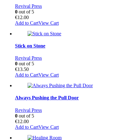
Revival Press
0
out of 5
€
12.00
Add to Cart
View Cart
Stick on Stone
Revival Press
0
out of 5
€
13.50
Add to Cart
View Cart
Always Pushing the Pull Door
Revival Press
0
out of 5
€
12.00
Add to Cart
View Cart