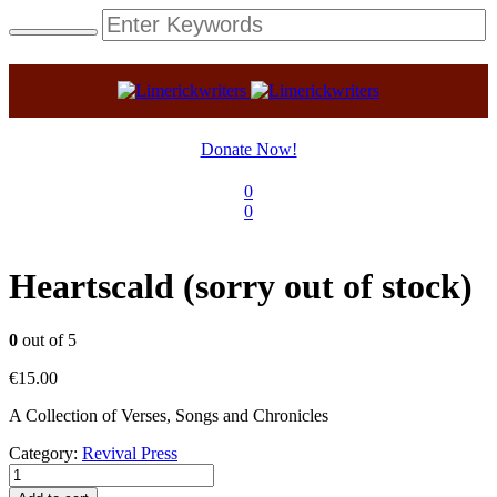
Donate Now!
0
0
Heartscald (sorry out of stock)
0
out of 5
€
15.00
A Collection of Verses, Songs and Chronicles
Category:
Revival Press
Heartscald
(sorry