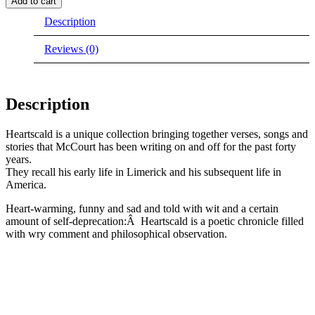
Add to cart
out
Description
of
stock)
quantity
Reviews (0)
Description
Heartscald is a unique collection bringing together verses, songs and
stories that McCourt has been writing on and off for the past forty
years.
They recall his early life in Limerick and his subsequent life in
America.
Heart-warming, funny and sad and told with wit and a certain
amount of self-deprecation:Â Heartscald is a poetic chronicle filled
with wry comment and philosophical observation.