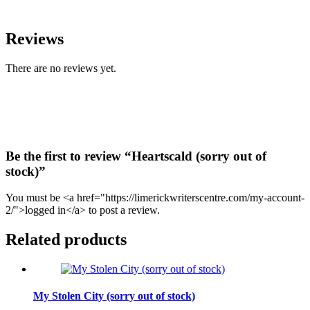
Reviews
There are no reviews yet.
Be the first to review “Heartscald (sorry out of
stock)”
You must be <a href="https://limerickwriterscentre.com/my-account-
2/">logged in</a> to post a review.
Related products
My Stolen City (sorry out of stock)