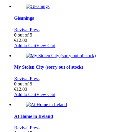
Gleanings
Revival Press
0
out of 5
€
12.00
Add to Cart
View Cart
My Stolen City (sorry out of stock)
Revival Press
0
out of 5
€
12.00
Add to Cart
View Cart
At Home in Ireland
Revival Press