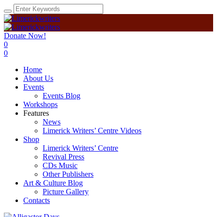
Donate Now!
0
0
Home
About Us
Events
Events Blog
Workshops
Features
News
Limerick Writers’ Centre Videos
Shop
Limerick Writers’ Centre
Revival Press
CDs Music
Other Publishers
Art & Culture Blog
Picture Gallery
Contacts