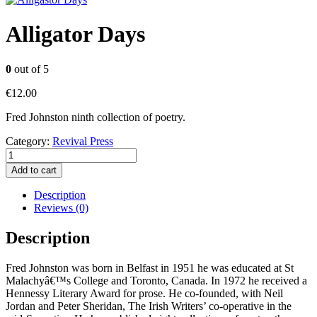
Alligator Days
0
out of 5
€
12.00
Fred Johnston ninth collection of poetry.
Category:
Revival Press
Alligator
Days
Add to cart
quantity
Description
Reviews (0)
Description
Fred Johnston was born in Belfast in 1951 he was educated at St
Malachyâ€™s College and Toronto, Canada. In 1972 he received a
Hennessy Literary Award for prose. He co-founded, with Neil
Jordan and Peter Sheridan, The Irish Writers’ co-operative in the