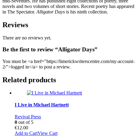
mid-Seventies. He has published eight collections of poetry, three
novels and two volumes of short stories. Recent poetry has appeared
in The Spectator.
Alligator Days
is his ninth collection.
Reviews
There are no reviews yet.
Be the first to review “Alligator Days”
You must be <a href="https://limerickwriterscentre.com/my-account-
2/">logged in</a> to post a review.
Related products
I Live in Michael Hartnett
Revival Press
0
out of 5
€
12.00
Add to Cart
View Cart