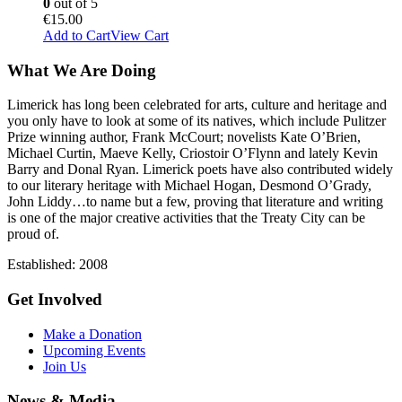
0
out of 5
€
15.00
Add to Cart
View Cart
What We Are Doing
Limerick has long been celebrated for arts, culture and heritage and
you only have to look at some of its natives, which include Pulitzer
Prize winning author, Frank McCourt; novelists Kate O’Brien,
Michael Curtin, Maeve Kelly, Criostoir O’Flynn and lately Kevin
Barry and Donal Ryan. Limerick poets have also contributed widely
to our literary heritage with Michael Hogan, Desmond O’Grady,
John Liddy…to name but a few, proving that literature and writing
is one of the major creative activities that the Treaty City can be
proud of.
Established: 2008
Get Involved
Make a Donation
Upcoming Events
Join Us
News & Media