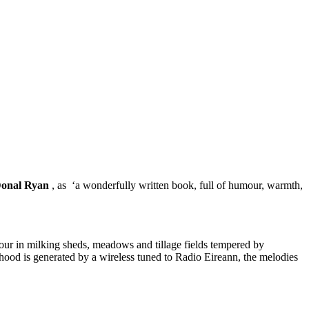
onal Ryan
, as ‘a wonderfully written book, full of humour, warmth,
abour in milking sheds, meadows and tillage fields tempered by
dhood is generated by a wireless tuned to Radio Eireann, the melodies