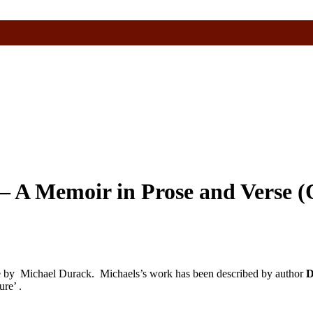
– A Memoir in Prose and Verse (
se by Michael Durack.
Michaels’s work has been described by author
D
ure’ .