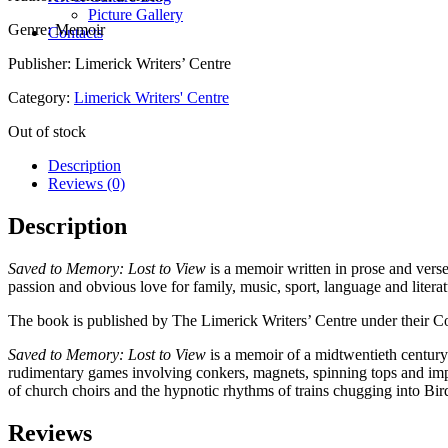
Picture Gallery
Genre: Memoir
Contacts
Publisher: Limerick Writers’ Centre
Category:
Limerick Writers' Centre
Out of stock
Description
Reviews (0)
Description
Saved to Memory: Lost to View
is a memoir written in prose and ver
passion and obvious love for family, music, sport, language and literat
The book is published by The Limerick Writers’ Centre under their Co
Saved to Memory: Lost to View
is a memoir of a mid­twentieth century
rudimentary games involving conkers, magnets, spinning tops and impro
of church choirs and the hypnotic rhythms of trains chugging into Bird
Reviews