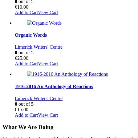
0
out of 5
€
10.00
Add to Cart
View Cart
Organic Words
Limerick Writers' Centre
0
out of 5
€
25.00
Add to Cart
View Cart
1916-2016 An Anthology of Reactions
Limerick Writers' Centre
0
out of 5
€
15.00
Add to Cart
View Cart
What We Are Doing