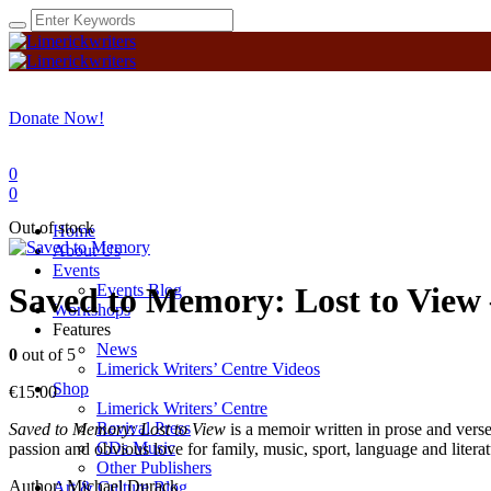
Donate Now!
0
0
Out of stock
Home
About Us
Events
Events Blog
Saved to Memory: Lost to View 
Workshops
Features
News
0
out of 5
Limerick Writers’ Centre Videos
Shop
€
15.00
Limerick Writers’ Centre
Revival Press
Saved to Memory: Lost to View
is a memoir written in prose and ver
CDs Music
passion and obvious love for family, music, sport, language and literat
Other Publishers
Author: Michael Durack
Art & Culture Blog