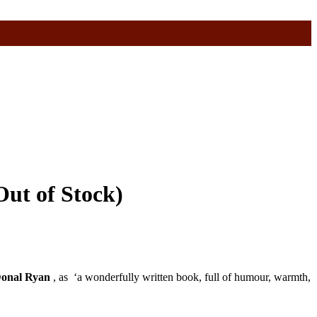
Out of Stock)
onal Ryan
, as ‘a wonderfully written book, full of humour, warmth,