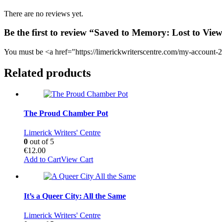
There are no reviews yet.
Be the first to review “Saved to Memory: Lost to Vie
You must be <a href="https://limerickwriterscentre.com/my-account-2
Related products
The Proud Chamber Pot
Limerick Writers' Centre
0
out of 5
€
12.00
Add to Cart
View Cart
It’s a Queer City: All the Same
Limerick Writers' Centre