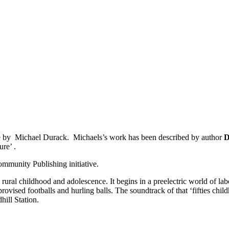
se by Michael Durack.
Michaels’s work has been described by author
D
ure’ .
mmunity Publishing initiative.
 rural childhood and adolescence. It begins in a pre­electric world of l
vised footballs and hurling balls. The soundtrack of that ‘fifties chil
hill Station.