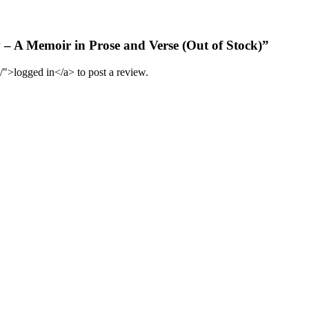
w – A Memoir in Prose and Verse (Out of Stock)”
/">logged in</a> to post a review.