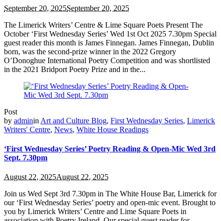
September 20, 2025
September 20, 2025
The Limerick Writers’ Centre & Lime Square Poets Present The
October ‘First Wednesday Series’ Wed 1st Oct 2025 7.30pm Special
guest reader this month is James Finnegan. James Finnegan, Dublin
born, was the second-prize winner in the 2022 Gregory
O’Donoghue International Poetry Competition and was shortlisted
in the 2021 Bridport Poetry Prize and in the...
Post
by
admin
in
Art and Culture Blog
,
First Wednesday Series
,
Limerick
Writers' Centre
,
News
,
White House Readings
‘First Wednesday Series’ Poetry Reading & Open-Mic Wed 3rd
Sept. 7.30pm
August 22, 2025
August 22, 2025
Join us Wed Sept 3rd 7.30pm in The White House Bar, Limerick for
our ‘First Wednesday Series’ poetry and open-mic event. Brought to
you by Limerick Writers’ Centre and Lime Square Poets in
association with Poetry Ireland. Our special guest reader for