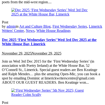
poets from the mid-west region....
Post
by
admin
in
Art and Culture Blog
,
First Wednesday Series
,
Limerick
Writers' Centre
,
News
,
White House Readings
Dec 2025 ‘First Wednesday Series’ Wed 3rd Dec 2025 at the
White House Bar, Limerick
November 29, 2025
November 29, 2025
Join us Wed 3rd Dec 2015 for the ‘First Wednesday Series’ (in
association with Poetry Ireland) at the White House Bar, 52
O’Connell St., Limerick. Special guest readers are Ben Keatinge
and Ralph Mendes… plus the amazing Open-Mic, you can book a
spot by emailing Dominic at limerickwriterscentre@gmail.com
ABOUT OUR GUEST READERS. Ben Keatinge won...
Post