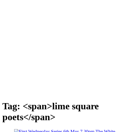
Tag: <span>lime square
poets</span>