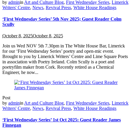
by
admin
in
Art and Culture Blog
,
First Wednesday Series
,
Limerick
Writers' Centre
,
News
,
Revival Press
,
White House Readings
‘First Wednesday Series’ 5th Nov 2025; Guest Reader Colm
Scully
October 8, 2025
October 8, 2025
Join us Wed NOV 5th 7.30pm in The White House Bar, Limerick
for our ‘First Wednesday Series’ poetry and open-mic event.
Brought to you by Limerick Writers’ Centre and Lime Square Poets
in association with Poetry Ireland. Colm Scully is a poet and
poetryfilm maker from Cork. Recently retired as a Chemical
Engineer, he now...
Post
by
admin
in
Art and Culture Blog
,
First Wednesday Series
,
Limerick
Writers' Centre
,
News
,
Revival Press
,
White House Readings
‘First Wednesday Series’ 1st Oct 2025: Guest Reader James
Finnegan