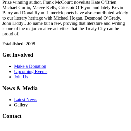
Prize winning author, Frank McCourt; novelists Kate O’Brien,
Michael Curtin, Maeve Kelly, Criostoir O’Flynn and lately Kevin
Barry and Donal Ryan. Limerick poets have also contributed widely
to our literary heritage with Michael Hogan, Desmond O’Grady,
John Liddy…to name but a few, proving that literature and writing
is one of the major creative activities that the Treaty City can be
proud of.
Established: 2008
Get Involved
Make a Donation
Upcoming Events
Join Us
News & Media
Latest News
Gallery
Contact