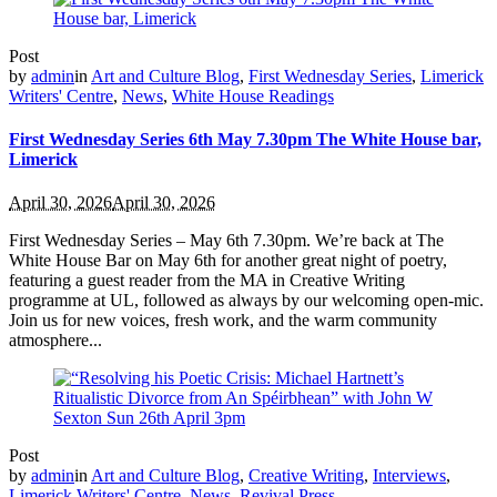
Post
by
admin
in
Art and Culture Blog
,
First Wednesday Series
,
Limerick
Writers' Centre
,
News
,
White House Readings
First Wednesday Series 6th May 7.30pm The White House bar,
Limerick
April 30, 2026
April 30, 2026
First Wednesday Series – May 6th 7.30pm. We’re back at The
White House Bar on May 6th for another great night of poetry,
featuring a guest reader from the MA in Creative Writing
programme at UL, followed as always by our welcoming open‑mic.
Join us for new voices, fresh work, and the warm community
atmosphere...
Post
by
admin
in
Art and Culture Blog
,
Creative Writing
,
Interviews
,
Limerick Writers' Centre
,
News
,
Revival Press