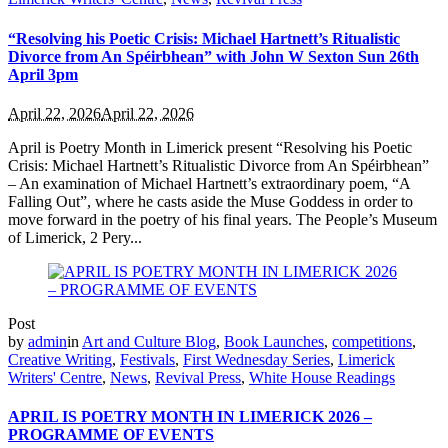
“Resolving his Poetic Crisis: Michael Hartnett’s Ritualistic
Divorce from An Spéirbhean” with John W Sexton Sun 26th
April 3pm
April 22, 2026
April 22, 2026
April is Poetry Month in Limerick present “Resolving his Poetic
Crisis: Michael Hartnett’s Ritualistic Divorce from An Spéirbhean”
– An examination of Michael Hartnett’s extraordinary poem, “A
Falling Out”, where he casts aside the Muse Goddess in order to
move forward in the poetry of his final years. The People’s Museum
of Limerick, 2 Pery...
Post
by
admin
in
Art and Culture Blog
,
Book Launches
,
competitions
,
Creative Writing
,
Festivals
,
First Wednesday Series
,
Limerick
Writers' Centre
,
News
,
Revival Press
,
White House Readings
APRIL IS POETRY MONTH IN LIMERICK 2026 –
PROGRAMME OF EVENTS