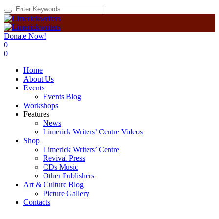
Donate Now!
0
0
Home
About Us
Events
Events Blog
Workshops
Features
News
Limerick Writers’ Centre Videos
Shop
Limerick Writers’ Centre
Revival Press
CDs Music
Other Publishers
Art & Culture Blog
Picture Gallery
Contacts