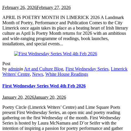
February 26, 2026
February 27, 2026
APRIL IS POETRY MONTH IN LIMERICK 2026 A Landmark
Month of Poetry, Performance and Publication Comes to the City
Limerick once again takes its place as a beating heart of Irish literary
culture as April Is Poetry Month returns for 2026 with an ambitious
and wide-ranging programme of readings, book launches,
installations, and special events...
Post
by
admin
in
Art and Culture Blog
,
First Wednesday Series
,
Limerick
Writers' Centre
,
News
,
White House Readings
First Wednesday Series Wed 4th Feb 2026
January 20, 2026
January 20, 2026
Poetry Circle (Limerick Writers’ Centre) and Lime Square Poets
present First Wednesday Series, an open mic and poetry reading
gathering on the first Wednesday of the month. First Wednesday
Series is hosted by Laura McNamara and D’or Seifer with the
intention of inspiring a passion for poetry performance and gather