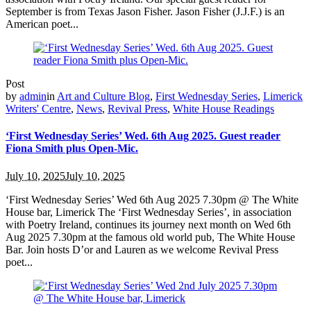
September is from Texas Jason Fisher. Jason Fisher (J.J.F.) is an
American poet...
Post
by
admin
in
Art and Culture Blog
,
First Wednesday Series
,
Limerick
Writers' Centre
,
News
,
Revival Press
,
White House Readings
‘First Wednesday Series’ Wed. 6th Aug 2025. Guest reader
Fiona Smith plus Open-Mic.
July 10, 2025
July 10, 2025
‘First Wednesday Series’ Wed 6th Aug 2025 7.30pm @ The White
House bar, Limerick The ‘First Wednesday Series’, in association
with Poetry Ireland, continues its journey next month on Wed 6th
Aug 2025 7.30pm at the famous old world pub, The White House
Bar. Join hosts D’or and Lauren as we welcome Revival Press
poet...