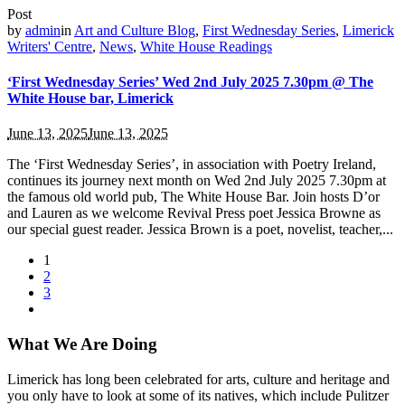
Post
by
admin
in
Art and Culture Blog
,
First Wednesday Series
,
Limerick
Writers' Centre
,
News
,
White House Readings
‘First Wednesday Series’ Wed 2nd July 2025 7.30pm @ The
White House bar, Limerick
June 13, 2025
June 13, 2025
The ‘First Wednesday Series’, in association with Poetry Ireland,
continues its journey next month on Wed 2nd July 2025 7.30pm at
the famous old world pub, The White House Bar. Join hosts D’or
and Lauren as we welcome Revival Press poet Jessica Browne as
our special guest reader. Jessica Brown is a poet, novelist, teacher,...
1
2
3
What We Are Doing
Limerick has long been celebrated for arts, culture and heritage and
you only have to look at some of its natives, which include Pulitzer