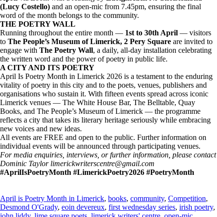
(Lucy Costello)
and an open-mic from 7.45pm, ensuring the final
word of the month belongs to the community.
THE POETRY WALL
Running throughout the entire month —
1st to 30th April
— visitors
to
The People’s Museum of Limerick, 2 Pery Square
are invited to
engage with
The Poetry Wall
, a daily, all-day installation celebrating
the written word and the power of poetry in public life.
A CITY AND ITS POETRY
April Is Poetry Month in Limerick 2026 is a testament to the enduring
vitality of poetry in this city and to the poets, venues, publishers and
organisations who sustain it. With fifteen events spread across iconic
Limerick venues — The White House Bar, The Belltable, Quay
Books, and The People’s Museum of Limerick — the programme
reflects a city that takes its literary heritage seriously while embracing
new voices and new ideas.
All events are FREE and open to the public. Further information on
individual events will be announced through participating venues.
For media enquiries, interviews, or further information, please contact
Dominic Taylor limerickwriterscentre@gmail.com
#AprilIsPoetryMonth #LimerickPoetry2026 #PoetryMonth
April is Poetry Month in Limerick
,
books
,
community
,
Competition
,
Desmond O'Grady
,
eoin devereux
,
first wednesday series
,
irish poetry
,
john liddy
,
lime square poets
,
limerick writers' centre
,
open-mic
,