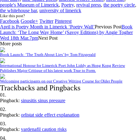
people's Museum of Limerick
,
Poetry
,
revival press
,
the poetry circle
,
the whitehouse bar
,
university of limerick
Like this post?
Facebook
Google+
Twitter
Pinterest
April is Poetry Month in Limerick ‘Poetry Wall’
Previous Post
Book
Launch: ‘The Long Way Home’ (Savoy Editions) by Angie Togher
Wed 18th Mar.7pm
Next Post
More posts
Book Launch: ‘The Truth About Lies’ by Tom Fitzgerald
International Honour for Limerick Poet John Liddy as Hong Kong Review
Publishes Major Critique of his latest work True to Form.
Welcoming participants on our Creative Writing Course for Older People
Trackbacks and Pingbacks
Pingback:
sinusitis sinus pressure
Pingback:
orlistat side effect explanation
Pingback:
vardenafil caution risks