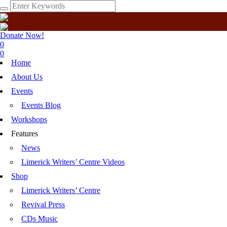
Donate Now!
0
0
Home
About Us
Events
Events Blog
Workshops
Features
News
Limerick Writers’ Centre Videos
Shop
Limerick Writers’ Centre
Revival Press
CDs Music