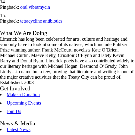
Pingback:
oral vibramycin
Pingback:
tetracycline antibiotics
What We Are Doing
Limerick has long been celebrated for arts, culture and heritage and
you only have to look at some of its natives, which include Pulitzer
Prize winning author, Frank McCourt; novelists Kate O’Brien,
Michael Curtin, Maeve Kelly, Criostoir O’Flynn and lately Kevin
Barry and Donal Ryan. Limerick poets have also contributed widely to
our literary heritage with Michael Hogan, Desmond O’Grady, John
Liddy…to name but a few, proving that literature and writing is one of
the major creative activities that the Treaty City can be proud of.
Established: 2008
Get Involved
Make a Donation
Upcoming Events
Join Us
News & Media
Latest News