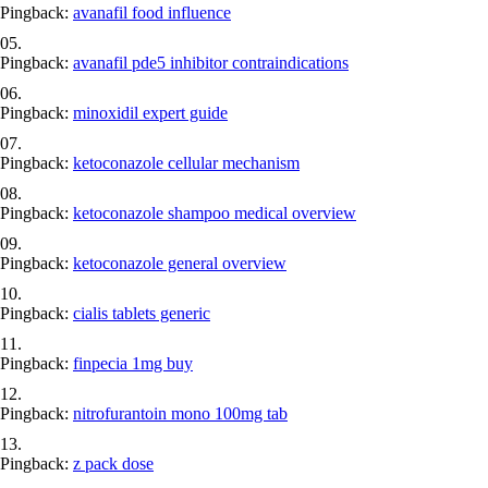
Pingback:
avanafil food influence
Pingback:
avanafil pde5 inhibitor contraindications
Pingback:
minoxidil expert guide
Pingback:
ketoconazole cellular mechanism
Pingback:
ketoconazole shampoo medical overview
Pingback:
ketoconazole general overview
Pingback:
cialis tablets generic
Pingback:
finpecia 1mg buy
Pingback:
nitrofurantoin mono 100mg tab
Pingback:
z pack dose