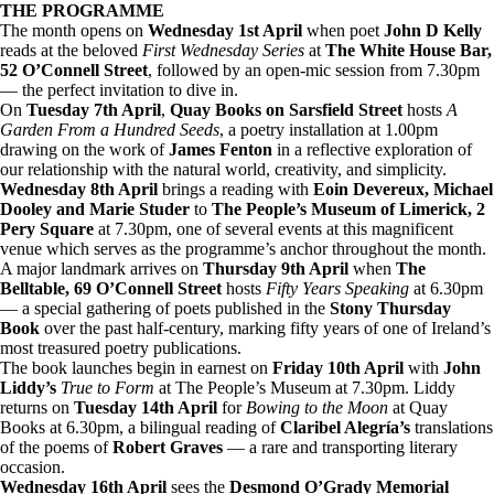
THE PROGRAMME
The month opens on
Wednesday 1st April
when poet
John D Kelly
reads at the beloved
First Wednesday Series
at
The White House Bar,
52 O’Connell Street
, followed by an open-mic session from 7.30pm
— the perfect invitation to dive in.
On
Tuesday 7th April
,
Quay Books on Sarsfield Street
hosts
A
Garden From a Hundred Seeds
, a poetry installation at 1.00pm
drawing on the work of
James Fenton
in a reflective exploration of
our relationship with the natural world, creativity, and simplicity.
Wednesday 8th April
brings a reading with
Eoin Devereux, Michael
Dooley and Marie Studer
to
The People’s Museum of Limerick, 2
Pery Square
at 7.30pm, one of several events at this magnificent
venue which serves as the programme’s anchor throughout the month.
A major landmark arrives on
Thursday 9th April
when
The
Belltable, 69 O’Connell Street
hosts
Fifty Years Speaking
at 6.30pm
— a special gathering of poets published in the
Stony Thursday
Book
over the past half-century, marking fifty years of one of Ireland’s
most treasured poetry publications.
The book launches begin in earnest on
Friday 10th April
with
John
Liddy’s
True to Form
at The People’s Museum at 7.30pm. Liddy
returns on
Tuesday 14th April
for
Bowing to the Moon
at Quay
Books at 6.30pm, a bilingual reading of
Claribel Alegría’s
translations
of the poems of
Robert Graves
— a rare and transporting literary
occasion.
Wednesday 16th April
sees the
Desmond O’Grady Memorial