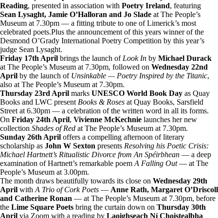
Reading
, presented in association with
Poetry Ireland
, featuring
Sean Lysaght, Jamie O’Halloran and Jo Slade
at The People’s
Museum at 7.30pm — a fitting tribute to one of Limerick’s most
celebrated poets.Plus the announcement of this years winner of the
Desmond O’Grady International Poetry Competition by this year’s
judge Sean Lysaght.
Friday 17th April
brings the launch of
Look In
by
Michael Durack
at The People’s Museum at 7.30pm, followed on
Wednesday 22nd
April
by the launch of
Unsinkable — Poetry Inspired by the Titanic
,
also at The People’s Museum at 7.30pm.
Thursday 23rd April
marks
UNESCO World Book Day
as Quay
Books and LWC present
Books & Roses
at Quay Books, Sarsfield
Street at 6.30pm — a celebration of the written word in all its forms.
On
Friday 24th April
,
Vivienne McKechnie
launches her new
collection
Shades of Red
at The People’s Museum at 7.30pm.
Sunday 26th April
offers a compelling afternoon of literary
scholarship as
John W Sexton
presents
Resolving his Poetic Crisis:
Michael Hartnett’s Ritualistic Divorce from An Spéirbhean
— a deep
examination of Hartnett’s remarkable poem
A Falling Out
— at The
People’s Museum at 3.00pm.
The month draws beautifully towards its close on
Wednesday 29th
April
with
A Trio of Cork Poets
—
Anne Rath, Margaret O’Driscoll
and Catherine Ronan
— at The People’s Museum at 7.30pm, before
the
Lime Square Poets
bring the curtain down on
Thursday 30th
April
via Zoom with a reading by
Laoighseach Ní Choistealbha