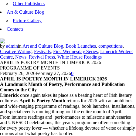
Other Publishers
Art & Culture Blog
Picture Gallery
Contacts
by
admin
in
Art and Culture Blog
,
Book Launches
,
competitions
,
Creative Writing
,
Festivals
,
First Wednesday Series
,
Limerick Writers'
Centre
,
News
,
Revival Press
,
White House Readings
APRIL IS POETRY MONTH IN LIMERICK 2026 –
PROGRAMME OF EVENTS
February 26, 2026
February 27, 2026
0
APRIL IS POETRY MONTH IN LIMERICK 2026
A Landmark Month of Poetry, Performance and Publication
Comes to the City
Limerick
once again takes its place as a beating heart of Irish literary
culture as
April Is Poetry Month
returns for 2026 with an ambitious
and wide-ranging programme of readings, book launches, installations,
and special events running throughout the entire month of April.
From intimate readings and performances to milestone anniversaries
and UNESCO celebrations, this year’s programme offers something
for every poetry lover — whether a lifelong devotee of verse or simply
curious about what poetry has to offer.