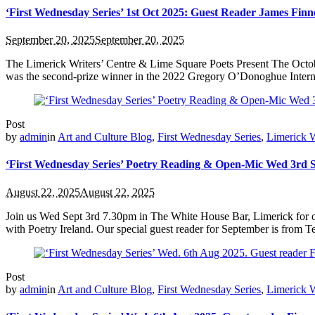
‘First Wednesday Series’ 1st Oct 2025: Guest Reader James Fin
September 20, 2025
September 20, 2025
The Limerick Writers’ Centre & Lime Square Poets Present The Octob
was the second-prize winner in the 2022 Gregory O’Donoghue Internati
Post
by
admin
in
Art and Culture Blog
,
First Wednesday Series
,
Limerick W
‘First Wednesday Series’ Poetry Reading & Open-Mic Wed 3rd 
August 22, 2025
August 22, 2025
Join us Wed Sept 3rd 7.30pm in The White House Bar, Limerick for ou
with Poetry Ireland. Our special guest reader for September is from Tex
Post
by
admin
in
Art and Culture Blog
,
First Wednesday Series
,
Limerick W