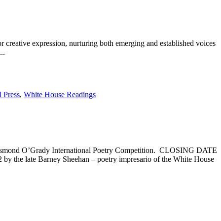
for creative expression, nurturing both emerging and established voices
..
l Press
,
White House Readings
6 Desmond O’Grady International Poetry Competition. CLOSING DATE
he late Barney Sheehan – poetry impresario of the White House