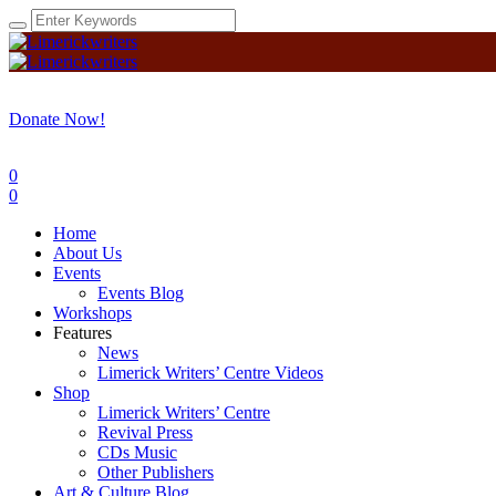
Donate Now!
0
0
Home
About Us
Events
Events Blog
Workshops
Features
News
Limerick Writers’ Centre Videos
Shop
Limerick Writers’ Centre
Revival Press
CDs Music
Other Publishers
Art & Culture Blog