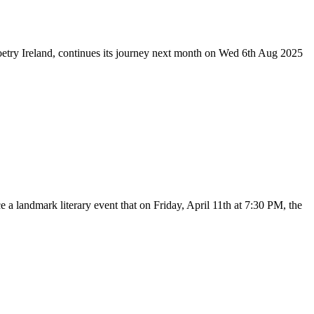
etry Ireland, continues its journey next month on Wed 6th Aug 2025
a landmark literary event that on Friday, April 11th at 7:30 PM, the