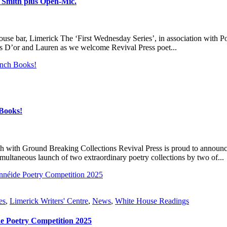
a Smith plus Open-Mic.
 bar, Limerick The ‘First Wednesday Series’, in association with Po
s D’or and Lauren as we welcome Revival Press poet...
Books!
h with Ground Breaking Collections Revival Press is proud to announce 
multaneous launch of two extraordinary poetry collections by two of...
es
,
Limerick Writers' Centre
,
News
,
White House Readings
e Poetry Competition 2025