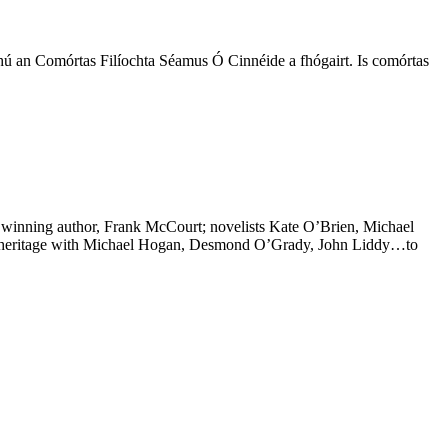
hú an Comórtas Filíochta Séamus Ó Cinnéide a fhógairt. Is comórtas
ize winning author, Frank McCourt; novelists Kate O’Brien, Michael
rary heritage with Michael Hogan, Desmond O’Grady, John Liddy…to