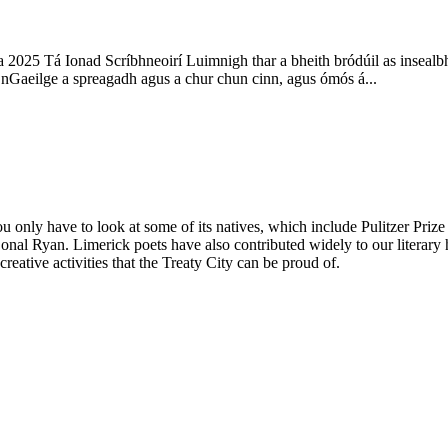
2025 Tá Ionad Scríbhneoirí Luimnigh thar a bheith bródúil as insealb
i nGaeilge a spreagadh agus a chur chun cinn, agus ómós á...
you only have to look at some of its natives, which include Pulitzer Pr
Donal Ryan. Limerick poets have also contributed widely to our lite
creative activities that the Treaty City can be proud of.