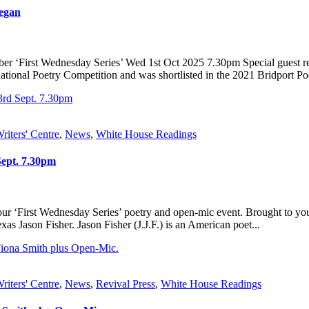
negan
er ‘First Wednesday Series’ Wed 1st Oct 2025 7.30pm Special guest re
onal Poetry Competition and was shortlisted in the 2021 Bridport Poet
riters' Centre
,
News
,
White House Readings
Sept. 7.30pm
r ‘First Wednesday Series’ poetry and open-mic event. Brought to you
as Jason Fisher. Jason Fisher (J.J.F.) is an American poet...
riters' Centre
,
News
,
Revival Press
,
White House Readings