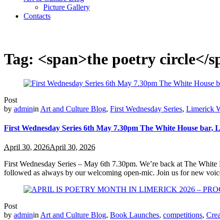
Picture Gallery
Contacts
Tag: <span>the poetry circle</
Post
by
admin
in
Art and Culture Blog
,
First Wednesday Series
,
Limerick W
First Wednesday Series 6th May 7.30pm The White House bar, 
April 30, 2026
April 30, 2026
First Wednesday Series – May 6th 7.30pm. We’re back at The White Ho
followed as always by our welcoming open‑mic. Join us for new voic
Post
by
admin
in
Art and Culture Blog
,
Book Launches
,
competitions
,
Crea