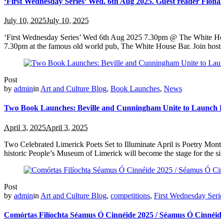
‘First Wednesday Series’ Wed. 6th Aug 2025. Guest reader Fion
July 10, 2025
July 10, 2025
‘First Wednesday Series’ Wed 6th Aug 2025 7.30pm @ The White House
7.30pm at the famous old world pub, The White House Bar. Join host
Post
by
admin
in
Art and Culture Blog
,
Book Launches
,
News
Two Book Launches: Beville and Cunningham Unite to Launch 
April 3, 2025
April 3, 2025
Two Celebrated Limerick Poets Set to Illuminate April is Poetry Mont
historic People’s Museum of Limerick will become the stage for the si
Post
by
admin
in
Art and Culture Blog
,
competitions
,
First Wednesday Seri
Comórtas Filíochta Séamus Ó Cinnéide 2025 / Séamus Ó Cinnéid