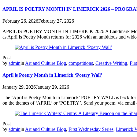
APRIL IS POETRY MONTH IN LIMERICK 2026 – PROG
February 26, 2026
February 27, 2026
APRIL IS POETRY MONTH IN LIMERICK 2026 A Landmark Month of Poetr
as April Is Poetry Month returns for 2026 with an ambitious and wide-
Post
by
admin
in
Art and Culture Blog
,
competitions
,
Creative Writing
,
Fir
April is Poetry Month in Limerick ‘Poetry Wall’
January 29, 2026
January 29, 2026
The ‘April is Poetry Month in Limerick’ POETRY WALL is back for 20
on the themes of ‘APRIL’ or ‘POETRY’. Send your poem, via email on
Post
by
admin
in
Art and Culture Blog
,
First Wednesday Series
,
Limerick W