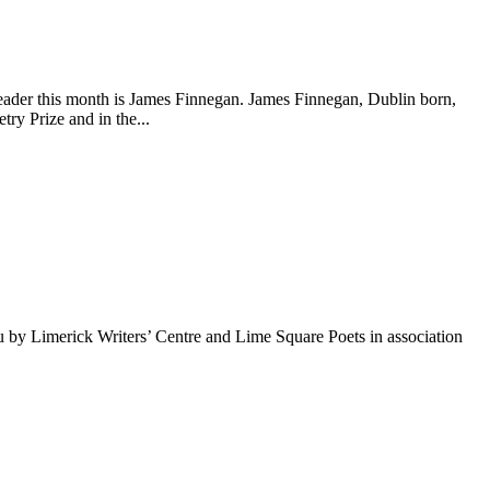
ader this month is James Finnegan. James Finnegan, Dublin born,
ry Prize and in the...
 by Limerick Writers’ Centre and Lime Square Poets in association