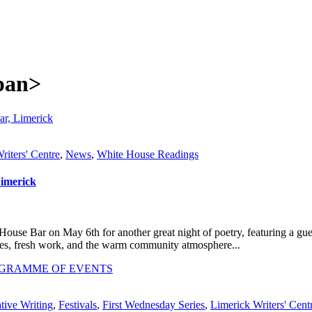
span>
riters' Centre
,
News
,
White House Readings
Limerick
use Bar on May 6th for another great night of poetry, featuring a gu
es, fresh work, and the warm community atmosphere...
tive Writing
,
Festivals
,
First Wednesday Series
,
Limerick Writers' Cent