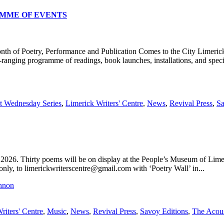
RAMME OF EVENTS
y, Performance and Publication Comes to the City Limerick once aga
ranging programme of readings, book launches, installations, and specia
st Wednesday Series
,
Limerick Writers' Centre
,
News
,
Revival Press
,
Sa
26. Thirty poems will be on display at the People’s Museum of Limer
ly, to limerickwriterscentre@gmail.com with ‘Poetry Wall’ in...
riters' Centre
,
Music
,
News
,
Revival Press
,
Savoy Editions
,
The Acous