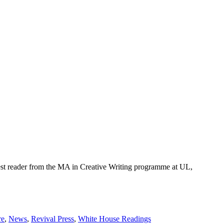
est reader from the MA in Creative Writing programme at UL,
re
,
News
,
Revival Press
,
White House Readings