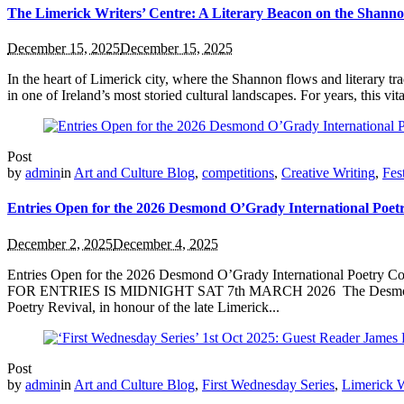
The Limerick Writers’ Centre: A Literary Beacon on the Shann
December 15, 2025
December 15, 2025
In the heart of Limerick city, where the Shannon flows and literary tr
in one of Ireland’s most storied cultural landscapes. For years, this vit
Post
by
admin
in
Art and Culture Blog
,
competitions
,
Creative Writing
,
Fes
Entries Open for the 2026 Desmond O’Grady International Poet
December 2, 2025
December 4, 2025
Entries Open for the 2026 Desmond O’Grady International Poetry 
FOR ENTRIES IS MIDNIGHT SAT 7th MARCH 2026 The Desmond O’Grad
Poetry Revival, in honour of the late Limerick...
Post
by
admin
in
Art and Culture Blog
,
First Wednesday Series
,
Limerick W