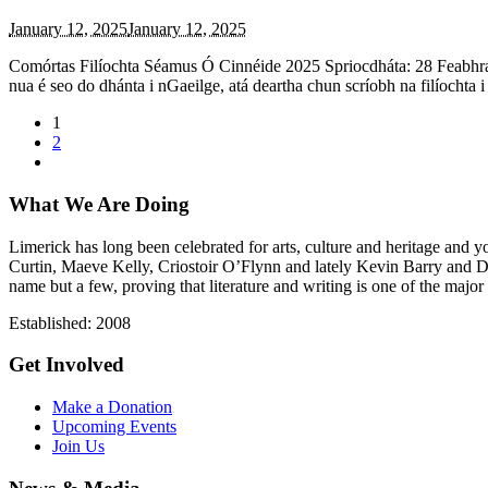
January 12, 2025
January 12, 2025
Comórtas Filíochta Séamus Ó Cinnéide 2025 Spriocdháta: 28 Feabhra 
nua é seo do dhánta i nGaeilge, atá deartha chun scríobh na filíochta 
1
2
What We Are Doing
Limerick has long been celebrated for arts, culture and heritage and 
Curtin, Maeve Kelly, Criostoir O’Flynn and lately Kevin Barry and 
name but a few, proving that literature and writing is one of the major 
Established: 2008
Get Involved
Make a Donation
Upcoming Events
Join Us