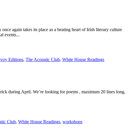
in takes its place as a beating heart of Irish literary culture
l events...
voy Editions
,
The Acoustic Club
,
White House Readings
ick during April. We’re looking for poems , maximum 20 lines long,
tic Club
,
White House Readings
,
workshops