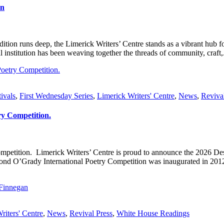
on
adition runs deep, the Limerick Writers’ Centre stands as a vibrant hub 
al institution has been weaving together the threads of community, craft,.
tivals
,
First Wednesday Series
,
Limerick Writers' Centre
,
News
,
Reviva
ry Competition.
Competition. Limerick Writers’ Centre is proud to announce the 202
y International Poetry Competition was inaugurated in 2012 by t
riters' Centre
,
News
,
Revival Press
,
White House Readings