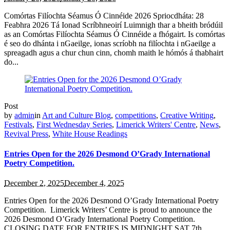
Comórtas Filíochta Séamus Ó Cinnéide 2026 Spriocdháta: 28
Feabhra 2026 Tá Ionad Scríbhneoirí Luimnigh thar a bheith bródúil
as an Comórtas Filíochta Séamus Ó Cinnéide a fhógairt. Is comórtas
é seo do dhánta i nGaeilge, ionas scríobh na filíochta i nGaeilge a
spreagadh agus a chur chun cinn, chomh maith le hómós á thabhairt
do...
Post
by
admin
in
Art and Culture Blog
,
competitions
,
Creative Writing
,
Festivals
,
First Wednesday Series
,
Limerick Writers' Centre
,
News
,
Revival Press
,
White House Readings
Entries Open for the 2026 Desmond O’Grady International
Poetry Competition.
December 2, 2025
December 4, 2025
Entries Open for the 2026 Desmond O’Grady International Poetry
Competition. Limerick Writers’ Centre is proud to announce the
2026 Desmond O’Grady International Poetry Competition.
CLOSING DATE FOR ENTRIES IS MIDNIGHT SAT 7th