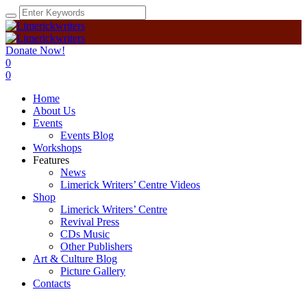
Donate Now!
0
0
Home
About Us
Events
Events Blog
Workshops
Features
News
Limerick Writers’ Centre Videos
Shop
Limerick Writers’ Centre
Revival Press
CDs Music
Other Publishers
Art & Culture Blog
Picture Gallery
Contacts