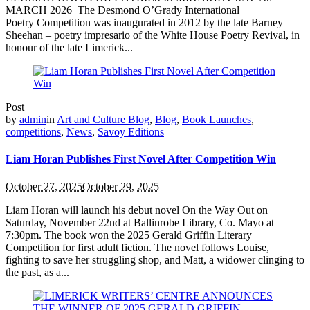
MARCH 2026 The Desmond O’Grady International
Poetry Competition was inaugurated in 2012 by the late Barney
Sheehan – poetry impresario of the White House Poetry Revival, in
honour of the late Limerick...
Post
by
admin
in
Art and Culture Blog
,
Blog
,
Book Launches
,
competitions
,
News
,
Savoy Editions
Liam Horan Publishes First Novel After Competition Win
October 27, 2025
October 29, 2025
Liam Horan will launch his debut novel On the Way Out on
Saturday, November 22nd at Ballinrobe Library, Co. Mayo at
7:30pm. The book won the 2025 Gerald Griffin Literary
Competition for first adult fiction. The novel follows Louise,
fighting to save her struggling shop, and Matt, a widower clinging to
the past, as a...