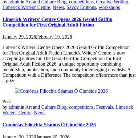
by
admin
in
Art and Culture Blog
,
competitions
,
Creative Writing
,
Limerick Writers' Centre
,
News
,
Savoy Editions
,
workshops
Limerick Writers’ Centre Opens 2026 Gerald Griffin
Competition for First Original Adult Fiction
January 29, 2026
February 19, 2026
Limerick Writers’ Centre Opens 2026 Gerald Griffin Competition
for First Original Adult Fiction Limerick Writers’ Centre is now
accepting entries for The Gerald Griffin Competition for First
Original Adult Fiction 2026, a unique opportunity combining
mentorship, publication, and community for emerging novelists. A
Competition with a Difference The competition offers more than just
a prize....
Post
by
admin
in
Art and Culture Blog
,
competitions
,
Festivals
,
Limerick
Writers' Centre
,
News
Comórtas Filíochta Séamus Ó Cinnéide 2026
January 20, 2026
January 20, 2026