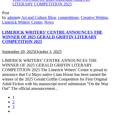
Post
by
admin
in
Art and Culture Blog
,
competitions
,
Creative Writing
,
Limerick Writers' Centre
,
News
LIMERICK WRITERS’ CENTRE ANNOUNCES THE
WINNER OF 2025 GERALD GRIFFIN LITERARY
COMPETITION 2025
September 20, 2025
October 3, 2025
LIMERICK WRITERS’ CENTRE ANNOUNCES THE
WINNER OF 2025 GERALD GRIFFIN LITERARY
COMPETITION 2025 The Limerick Writers’ Centre is proud to
announce that Co Mayo native Liam Horan has been named the
winner of the 2025 Gerald Griffin Competition for First Original
Adult Fiction with his manuscript novel submission “On the Way
Out” The official announcement...
1
2
3