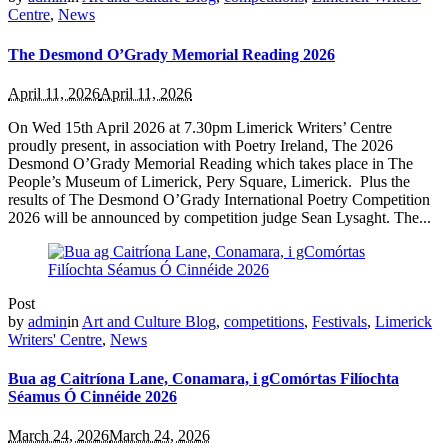
Centre
,
News
The Desmond O’Grady Memorial Reading 2026
April 11, 2026
April 11, 2026
On Wed 15th April 2026 at 7.30pm Limerick Writers’ Centre
proudly present, in association with Poetry Ireland, The 2026
Desmond O’Grady Memorial Reading which takes place in The
People’s Museum of Limerick, Pery Square, Limerick. Plus the
results of The Desmond O’Grady International Poetry Competition
2026 will be announced by competition judge Sean Lysaght. The...
Post
by
admin
in
Art and Culture Blog
,
competitions
,
Festivals
,
Limerick
Writers' Centre
,
News
Bua ag Caitríona Lane, Conamara, i gComórtas Filíochta
Séamus Ó Cinnéide 2026
March 24, 2026
March 24, 2026