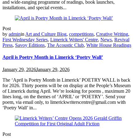
and wide-ranging programme of readings, book launches,
installations, and special events...
Post
by
admin
in
Art and Culture Blog
,
competitions
,
Creative Writing
,
First Wednesday Series
,
Limerick Writers' Centre
,
News
,
Revival
Press
,
Savoy Editions
,
The Acoustic Club
,
White House Readings
April is Poetry Month in Limerick ‘Poetry Wall’
January 29, 2026
January 29, 2026
The ‘April is Poetry Month in Limerick’ POETRY WALL is back
for 2026. Thirty poems will be on display at the People’s Museum
of Limerick during April. We’re looking for poems , maximum 20
lines long, on the themes of ‘APRIL’ or ‘POETRY’. Send your
poem, via email only, to limerickwriterscentre@gmail.com with
‘Poetry Wall’ in...
Post