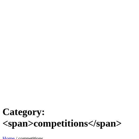
Category:
<span>competitions</span>
Home
/
competitions