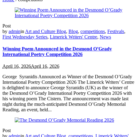
Post
by
admin
in
Art and Culture Blog
,
Blog
,
competitions
,
Festivals
,
First Wednesday Series
,
Limerick Writers' Centre
,
News
Winning Poem Announced in the Desmond O’Grady
International Poetry Competition 2026
April 16, 2026
April 16, 2026
George Syranidis Announced as Winner of the Desmond O’Grady
International Poetry Competition 2026 The Limerick Writers’ Centre
is delighted to announce George Syranidis (UK) as the winner of
the Desmond O’Grady International Poetry Competition 2026 with
his winning poem The Cistern. The announcement was made last
night during the much‑anticipated Desmond O’Grady Memorial
Reading, an event, held...
Post
by
admin
in
Art and Culture Blog
,
competitions
,
Limerick Writers'