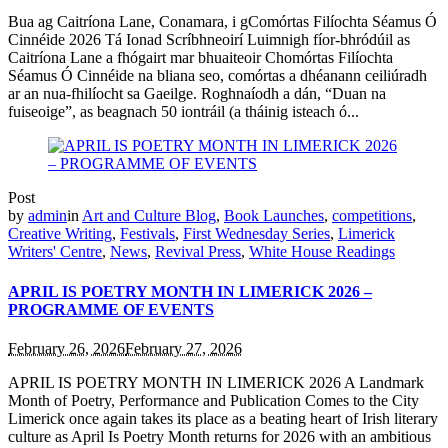
Bua ag Caitríona Lane, Conamara, i gComórtas Filíochta Séamus Ó
Cinnéide 2026 Tá Ionad Scríbhneoirí Luimnigh fíor-bhródúil as
Caitríona Lane a fhógairt mar bhuaiteoir Chomórtas Filíochta
Séamus Ó Cinnéide na bliana seo, comórtas a dhéanann ceiliúradh
ar an nua-fhilíocht sa Gaeilge. Roghnaíodh a dán, “Duan na
fuiseoige”, as beagnach 50 iontráil (a tháinig isteach ó...
Post
by
admin
in
Art and Culture Blog
,
Book Launches
,
competitions
,
Creative Writing
,
Festivals
,
First Wednesday Series
,
Limerick
Writers' Centre
,
News
,
Revival Press
,
White House Readings
APRIL IS POETRY MONTH IN LIMERICK 2026 –
PROGRAMME OF EVENTS
February 26, 2026
February 27, 2026
APRIL IS POETRY MONTH IN LIMERICK 2026 A Landmark
Month of Poetry, Performance and Publication Comes to the City
Limerick once again takes its place as a beating heart of Irish literary
culture as April Is Poetry Month returns for 2026 with an ambitious