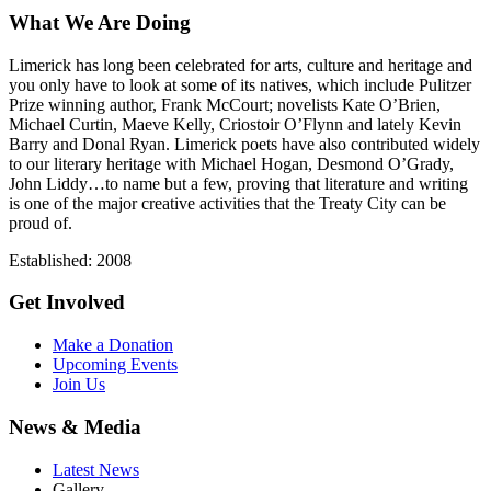
What We Are Doing
Limerick has long been celebrated for arts, culture and heritage and
you only have to look at some of its natives, which include Pulitzer
Prize winning author, Frank McCourt; novelists Kate O’Brien,
Michael Curtin, Maeve Kelly, Criostoir O’Flynn and lately Kevin
Barry and Donal Ryan. Limerick poets have also contributed widely
to our literary heritage with Michael Hogan, Desmond O’Grady,
John Liddy…to name but a few, proving that literature and writing
is one of the major creative activities that the Treaty City can be
proud of.
Established: 2008
Get Involved
Make a Donation
Upcoming Events
Join Us
News & Media
Latest News
Gallery