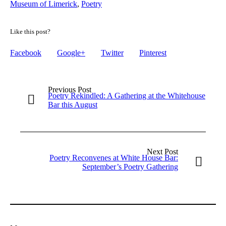
Museum of Limerick
,
Poetry
Like this post?
Facebook
Google+
Twitter
Pinterest
Previous Post
Poetry Rekindled: A Gathering at the Whitehouse
Bar this August
Next Post
Poetry Reconvenes at White House Bar:
September’s Poetry Gathering