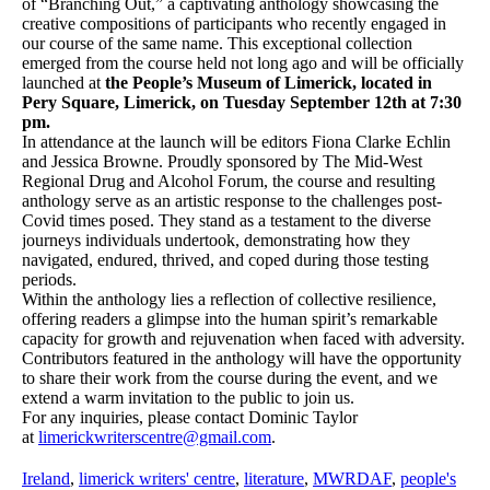
of “Branching Out,” a captivating anthology showcasing the
creative compositions of participants who recently engaged in
our course of the same name. This exceptional collection
emerged from the course held not long ago and will be officially
launched at
the People’s Museum of Limerick, located in
Pery Square, Limerick, on Tuesday September 12th at 7:30
pm.
In attendance at the launch will be editors Fiona Clarke Echlin
and Jessica Browne. Proudly sponsored by The Mid-West
Regional Drug and Alcohol Forum, the course and resulting
anthology serve as an artistic response to the challenges post-
Covid times posed. They stand as a testament to the diverse
journeys individuals undertook, demonstrating how they
navigated, endured, thrived, and coped during those testing
periods.
Within the anthology lies a reflection of collective resilience,
offering readers a glimpse into the human spirit’s remarkable
capacity for growth and rejuvenation when faced with adversity.
Contributors featured in the anthology will have the opportunity
to share their work from the course during the event, and we
extend a warm invitation to the public to join us.
For any inquiries, please contact Dominic Taylor
at
limerickwriterscentre@gmail.com
.
Ireland
,
limerick writers' centre
,
literature
,
MWRDAF
,
people's