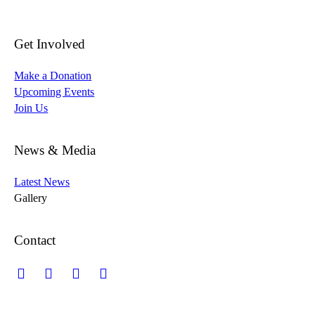
Get Involved
Make a Donation
Upcoming Events
Join Us
News & Media
Latest News
Gallery
Contact