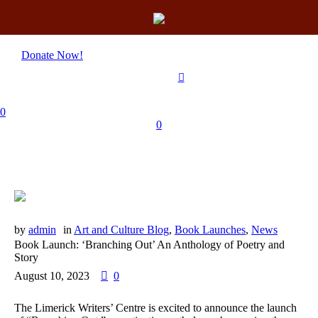
Donate Now!
0
0
by
admin
in
Art and Culture Blog
,
Book Launches
,
News
Book Launch: ‘Branching Out’ An Anthology of Poetry and
Story
August 10, 2023
0
The Limerick Writers’ Centre is excited to announce the launch