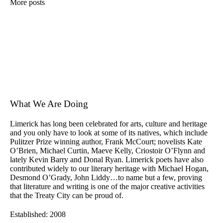
More posts
What We Are Doing
Limerick has long been celebrated for arts, culture and heritage
and you only have to look at some of its natives, which include
Pulitzer Prize winning author, Frank McCourt; novelists Kate
O’Brien, Michael Curtin, Maeve Kelly, Criostoir O’Flynn and
lately Kevin Barry and Donal Ryan. Limerick poets have also
contributed widely to our literary heritage with Michael Hogan,
Desmond O’Grady, John Liddy…to name but a few, proving
that literature and writing is one of the major creative activities
that the Treaty City can be proud of.
Established: 2008