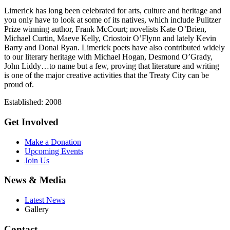
Limerick has long been celebrated for arts, culture and heritage and
you only have to look at some of its natives, which include Pulitzer
Prize winning author, Frank McCourt; novelists Kate O’Brien,
Michael Curtin, Maeve Kelly, Criostoir O’Flynn and lately Kevin
Barry and Donal Ryan. Limerick poets have also contributed widely
to our literary heritage with Michael Hogan, Desmond O’Grady,
John Liddy…to name but a few, proving that literature and writing
is one of the major creative activities that the Treaty City can be
proud of.
Established: 2008
Get Involved
Make a Donation
Upcoming Events
Join Us
News & Media
Latest News
Gallery
Contact