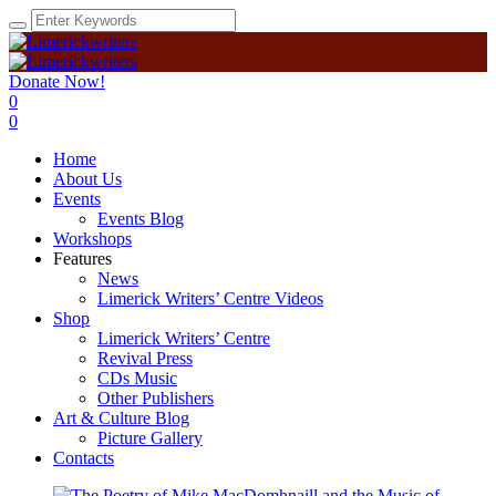
Donate Now!
0
0
Home
About Us
Events
Events Blog
Workshops
Features
News
Limerick Writers’ Centre Videos
Shop
Limerick Writers’ Centre
Revival Press
CDs Music
Other Publishers
Art & Culture Blog
Picture Gallery
Contacts