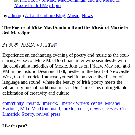
by
admin
in
Art and Culture Blog
,
Music
,
News
The Poetry of Mike MacDomhnaill and the Music of Moxie Fri
3rd May 8pm
April 29, 2024
May 1, 2024
0
Experience an enchanting evening of poetry and music as the soul-
stirring verses of Mike MacDomhnaill intertwine seamlessly with
the captivating melodies of Moxie. Join us on Friday, May 3rd, at 8
PM in the historic Desmond Hall, nestled in the heart of Newcastle
West, Co. Limerick. Immerse yourself in an evocative fusion of
language and sound, where the beauty of Irish poetry meets the
vibrant rhythms of traditional music. Don’t miss this unforgettable
celebration of creativity and culture.
community
,
Ireland
,
limerick
,
limerick writers' centre
,
Micahel
Hartnett
,
Mike MacDomhnaill
,
moxie
,
music
,
newcastle west Co.
Limerick
,
Poetry
,
revival press
Like this post?