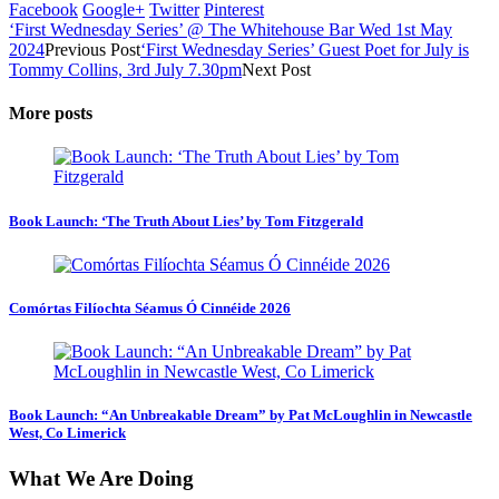
Facebook
Google+
Twitter
Pinterest
‘First Wednesday Series’ @ The Whitehouse Bar Wed 1st May
2024
Previous Post
‘First Wednesday Series’ Guest Poet for July is
Tommy Collins, 3rd July 7.30pm
Next Post
More posts
Book Launch: ‘The Truth About Lies’ by Tom Fitzgerald
Comórtas Filíochta Séamus Ó Cinnéide 2026
Book Launch: “An Unbreakable Dream” by Pat McLoughlin in Newcastle
West, Co Limerick
What We Are Doing