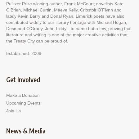
Pulitzer Prize winning author, Frank McCourt; novelists Kate
O’Brien, Michael Curtin, Maeve Kelly, Criostoir O’Flynn and
lately Kevin Barry and Donal Ryan. Limerick poets have also
contributed widely to our literary heritage with Michael Hogan,
Desmond O’Grady, John Liddy…to name but a few, proving that
literature and writing is one of the major creative activities that
the Treaty City can be proud of.
Established: 2008
Get Involved
Make a Donation
Upcoming Events
Join Us
News & Media