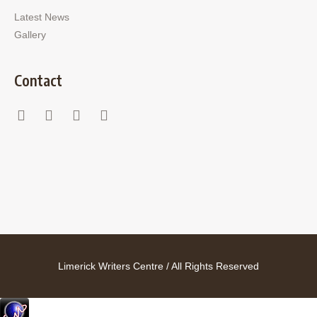
Latest News
Gallery
Contact
Limerick Writers Centre / All Rights Reserved