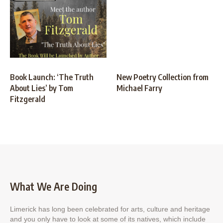
Book Launch: ‘The Truth
New Poetry Collection from
About Lies’ by Tom
Michael Farry
Fitzgerald
What We Are Doing
Limerick has long been celebrated for arts, culture and heritage
and you only have to look at some of its natives, which include