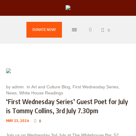
DONATE NOW!
0
by
admin
in
Art and Culture Blog
,
First Wednesday Series
,
News
,
White House Readings
‘First Wednesday Series’ Guest Poet for July
is Tommy Collins, 3rd July 7.30pm
MAY 23, 2024
0
Join us on Wednesday 3rd July at The Whitehouse Bar, 52