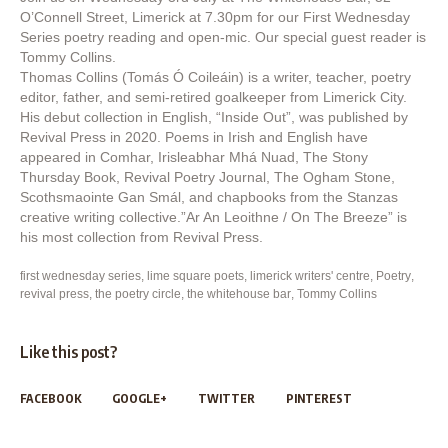
O’Connell Street, Limerick at 7.30pm for our First Wednesday
Series poetry reading and open-mic. Our special guest reader is
Tommy Collins.
Thomas Collins (Tomás Ó Coileáin) is a writer, teacher, poetry
editor, father, and semi-retired goalkeeper from Limerick City.
His debut collection in English, “Inside Out”, was published by
Revival Press in 2020. Poems in Irish and English have
appeared in Comhar, Irisleabhar Mhá Nuad, The Stony
Thursday Book, Revival Poetry Journal, The Ogham Stone,
Scothsmaointe Gan Smál, and chapbooks from the Stanzas
creative writing collective.”Ar An Leoithne / On The Breeze” is
his most collection from Revival Press.
first wednesday series
,
lime square poets
,
limerick writers' centre
,
Poetry
,
revival press
,
the poetry circle
,
the whitehouse bar
,
Tommy Collins
Like this post?
FACEBOOK
GOOGLE+
TWITTER
PINTEREST