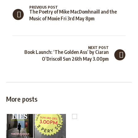
PREVIOUS POST
The Poetry of Mike MacDomhnaill and the
Music of Moxie Fri 3rd May 8pm
NEXT POST
Book Launch: ‘The Golden Ass’ by Ciaran
O’Driscoll Sun 26th May 3.00pm
More posts