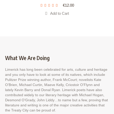
€
12.00
Add to Cart
What We Are Doing
Limerick has long been celebrated for arts, culture and heritage
and you only have to look at some of its natives, which include
Pulitzer Prize winning author, Frank McCourt; novelists Kate
O’Brien, Michael Curtin, Maeve Kelly, Criostoir O’Flynn and
lately Kevin Barry and Donal Ryan. Limerick poets have also
contributed widely to our literary heritage with Michael Hogan,
Desmond O’Grady, John Liddy…to name but a few, proving that
literature and writing is one of the major creative activities that
the Treaty City can be proud of.