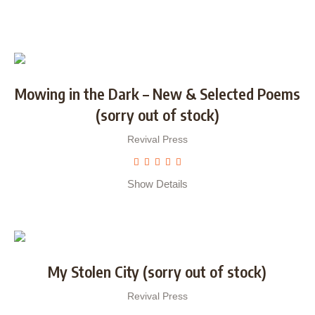
Mowing in the Dark – New & Selected Poems
(sorry out of stock)
Revival Press
Show Details
My Stolen City (sorry out of stock)
Revival Press