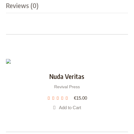
Reviews (0)
Nuda Veritas
Revival Press
€
15.00
Add to Cart