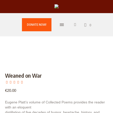
DONATE NOW!
0
Weaned on War
€
20.00
Eugene Platt’s volume of Collected Poems provides the reader
with an eloquent
distillation of five decades of humor, heartache, history, and