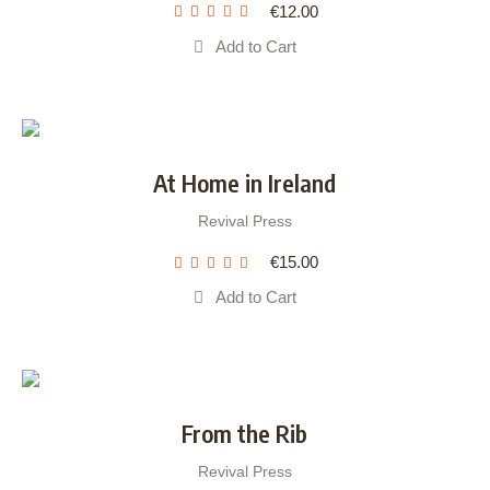
€
12.00
Add to Cart
At Home in Ireland
Revival Press
€
15.00
Add to Cart
From the Rib
Revival Press