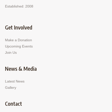
Established: 2008
Get Involved
Make a Donation
Upcoming Events
Join Us
News & Media
Latest News
Gallery
Contact