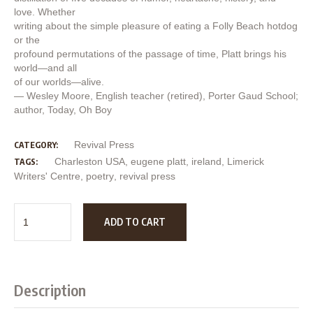
love. Whether
writing about the simple pleasure of eating a Folly Beach hotdog
or the
profound permutations of the passage of time, Platt brings his
world—and all
of our worlds—alive.
— Wesley Moore, English teacher (retired), Porter Gaud School;
author, Today, Oh Boy
Revival Press
CATEGORY:
Charleston USA
,
eugene platt
,
ireland
,
Limerick
TAGS:
Writers' Centre
,
poetry
,
revival press
ADD TO CART
Description