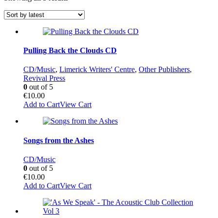
by
latest
Pulling Back the Clouds CD
CD/Music
,
Limerick Writers' Centre
,
Other Publishers
,
Revival Press
0
out of 5
€
10.00
Add to Cart
View Cart
Songs from the Ashes
CD/Music
0
out of 5
€
10.00
Add to Cart
View Cart