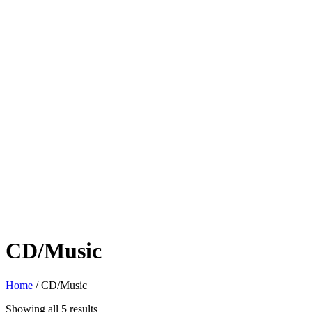
CD/Music
Home
/ CD/Music
Sorted
Showing all 5 results