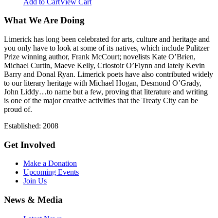
Add to Cart
View Cart
What We Are Doing
Limerick has long been celebrated for arts, culture and heritage and
you only have to look at some of its natives, which include Pulitzer
Prize winning author, Frank McCourt; novelists Kate O’Brien,
Michael Curtin, Maeve Kelly, Criostoir O’Flynn and lately Kevin
Barry and Donal Ryan. Limerick poets have also contributed widely
to our literary heritage with Michael Hogan, Desmond O’Grady,
John Liddy…to name but a few, proving that literature and writing
is one of the major creative activities that the Treaty City can be
proud of.
Established: 2008
Get Involved
Make a Donation
Upcoming Events
Join Us
News & Media