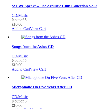
‘As We Speak’ – The Acoustic Club Collection Vol 3
CD/Music
0
out of 5
€
10.00
Add to Cart
View Cart
Songs from the Ashes CD
CD/Music
0
out of 5
€
10.00
Add to Cart
View Cart
Microphone On Five Years After CD
CD/Music
0
out of 5
€
10.00