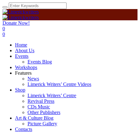
Donate Now!
0
0
Home
About Us
Events
Events Blog
Workshops
Features
News
Limerick Writers’ Centre Videos
Shop
Limerick Writers’ Centre
Revival Press
CDs Music
Other Publishers
Art & Culture Blog
Picture Gallery
Contacts