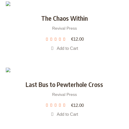
The Chaos Within
Revival Press
€
12.00
Add to Cart
Last Bus to Pewterhole Cross
Revival Press
€
12.00
Add to Cart