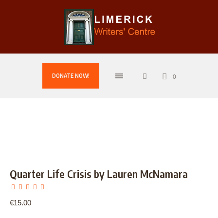
DONATE NOW!
0
Quarter Life Crisis by Lauren McNamara
€
15.00