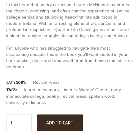
In this her debut poetry collection, Lauren McNamara captures
the chaotic, confusing, and often comical experience of leaving
college behind and stumbling head-first into adulthood in
modern Ireland. With an arresting blend of wit, sarcasm, and
profound introspection, “Quarter Life Crisis” gives an unfiltered
look at the unique struggles facing today’s twenty-somethings.
For anyone who has struggled to navigate life’s most
disorienting decade, this is the book you’ll want stuffed in your
back pocket, dog-eared and weathered from being studied like a
roadmap.
Revival Press
CATEGORY:
lauren mcnamara
,
Limerick Writers' Centre
,
mary
TAGS:
immaculate college
,
poetry
,
revival press
,
spoken word
,
university of limerick
ADD TO CART