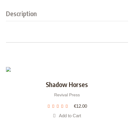
Description
Shadow Horses
Revival Press
€
12.00
Add to Cart