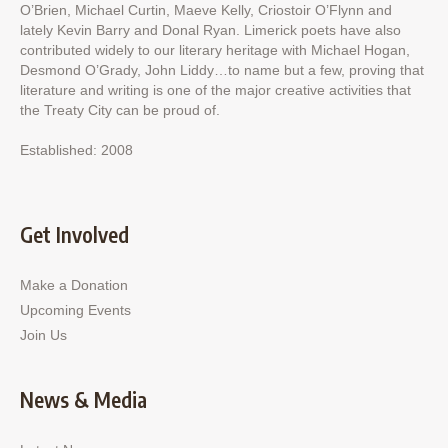
O’Brien, Michael Curtin, Maeve Kelly, Criostoir O’Flynn and
lately Kevin Barry and Donal Ryan. Limerick poets have also
contributed widely to our literary heritage with Michael Hogan,
Desmond O’Grady, John Liddy…to name but a few, proving that
literature and writing is one of the major creative activities that
the Treaty City can be proud of.
Established: 2008
Get Involved
Make a Donation
Upcoming Events
Join Us
News & Media