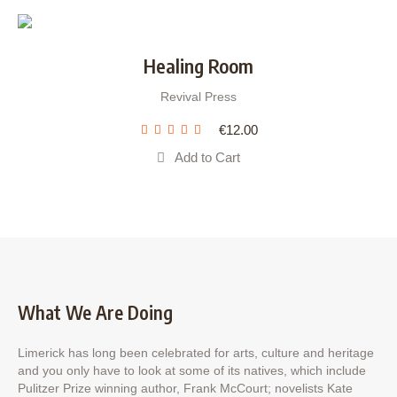
Healing Room
Revival Press
€
12.00
Add to Cart
What We Are Doing
Limerick has long been celebrated for arts, culture and heritage
and you only have to look at some of its natives, which include
Pulitzer Prize winning author, Frank McCourt; novelists Kate